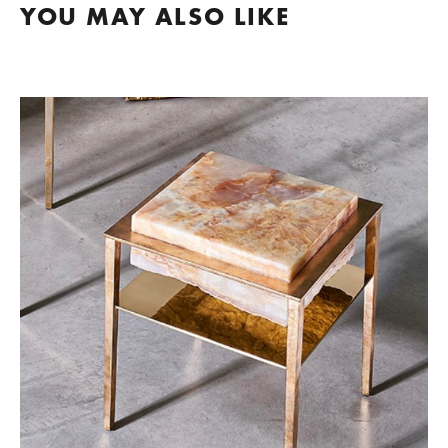
YOU MAY ALSO LIKE