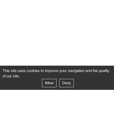
This site uses cookies to improve your navigation and the quality
of our site.
Allow
Deny
GALERIE NEGROPONTES
Paris
14–16 rue Jean-Jacques Rousseau – 75001 Paris
+ 33 1 71 18 19 51
galerie@negropontes-galerie.com
From Monday to Saturday 10 AM to 7 PM