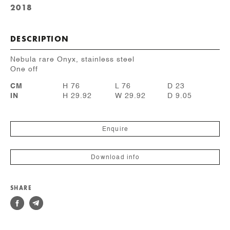
2018
DESCRIPTION
Nebula rare Onyx, stainless steel
One off
CM
H 76
L 76
D 23
IN
H 29.92
W 29.92
D 9.05
Enquire
Download info
SHARE