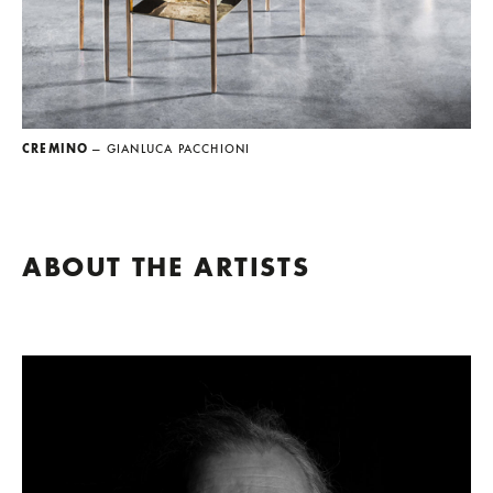
CREMINO
— GIANLUCA PACCHIONI
ABOUT THE ARTISTS