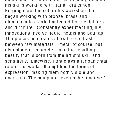
autodidact, he returned to Milan and perfected
his skills working with Italian craftsmen.
Forging steel himself in his workshop, he
began working with bronze, brass and
aluminium to create limited edition sculptures
and furniture. Constantly experimenting, his
innovations involve liquid metals and patinas.
The pieces he creates show the contrast
between raw materials – metal of course, but
also stone or concrete – and the resulting
beauty that is born from the artist’s skill and
sensitivity. Likewise, light plays a fundamental
role in his works. It amplifies the forms of
expression, making them both visible and
uncertain. The sculpture reveals the inner self.
More information