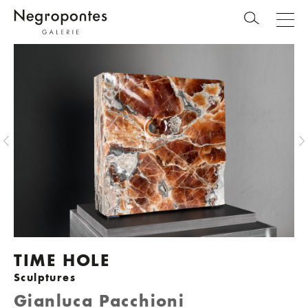
TIME HOLE
Sculptures
Gianluca Pacchioni