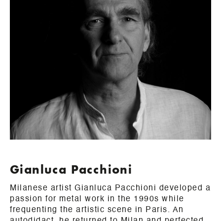
Gianluca Pacchioni
Milanese artist Gianluca Pacchioni developed a
passion for metal work in the 1990s while
frequenting the artistic scene in Paris. An