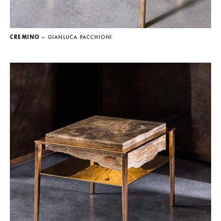
CREMINO
— GIANLUCA PACCHIONI