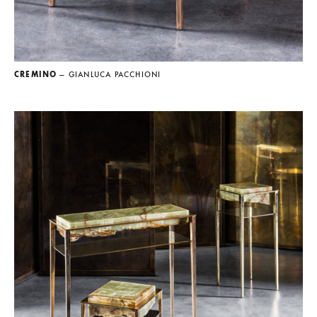
CREMINO
— GIANLUCA PACCHIONI