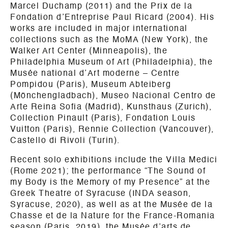
Marcel Duchamp (2011) and the Prix de la
Fondation d’Entreprise Paul Ricard (2004). His
works are included in major international
collections such as the MoMA (New York), the
Walker Art Center (Minneapolis), the
Philadelphia Museum of Art (Philadelphia), the
Musée national d’Art moderne – Centre
Pompidou (Paris), Museum Abteiberg
(Mönchengladbach), Museo Nacional Centro de
Arte Reina Sofia (Madrid), Kunsthaus (Zurich),
Collection Pinault (Paris), Fondation Louis
Vuitton (Paris), Rennie Collection (Vancouver),
Castello di Rivoli (Turin).
Recent solo exhibitions include the Villa Medici
(Rome 2021); the performance “The Sound of
my Body is the Memory of my Presence” at the
Greek Theatre of Syracuse (INDA season,
Syracuse, 2020), as well as at the Musée de la
Chasse et de la Nature for the France-Romania
season (Paris, 2019), the Musée d’arts de