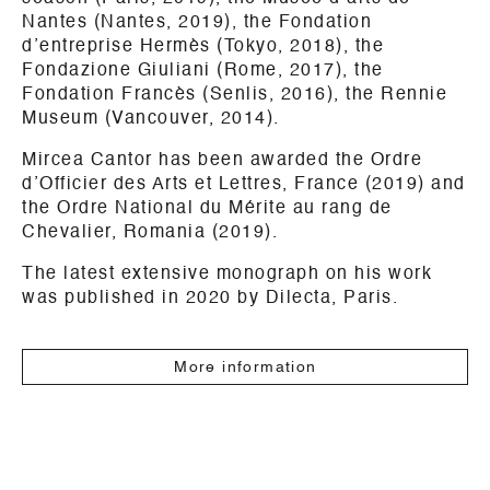
Nantes (Nantes, 2019), the Fondation
d’entreprise Hermès (Tokyo, 2018), the
Fondazione Giuliani (Rome, 2017), the
Fondation Francès (Senlis, 2016), the Rennie
Museum (Vancouver, 2014).
Mircea Cantor has been awarded the Ordre
d’Officier des Arts et Lettres, France (2019) and
the Ordre National du Mérite au rang de
Chevalier, Romania (2019).
The latest extensive monograph on his work
was published in 2020 by Dilecta, Paris.
More information