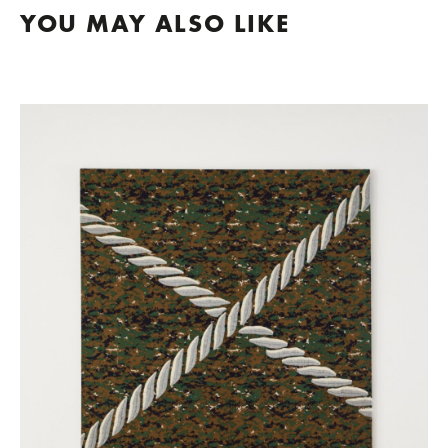
YOU MAY ALSO LIKE