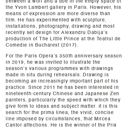
between a wolf and a doe in the empty space of
the Yvon Lambert gallery in Paris. However, his
means of expression are more diverse than
film. He has experimented with sculpture,
installations, photography, drawing and most
recently set design for Alexandru Dabija’s
production of The Little Prince at the Teatrul de
Comedie in Bucharest (2017).
For the Paris Opera’s 350th anniversary season
in 2019, he was invited to illustrate the
season’s various programmes with drawings
made in situ during rehearsals. Drawing is
becoming an increasingly important part of his
practice. Since 2011 he has been interested in
nineteenth-century Chinese and Japanese Zen
painters, particularly the speed with which they
give form to ideas and subject matter. It is this
search for the prima linea, the vivid, concise
line imposed by circumstances, that Mircea
Cantor affections. He is the winner of the Prix