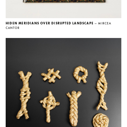
HIDEN MERIDIANS OVER DISRUPTED LANDSCAPE
— MIRCEA
CANTOR