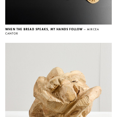
WHEN THE BREAD SPEAKS, MY HANDS FOLLOW
— MIRCEA
CANTOR