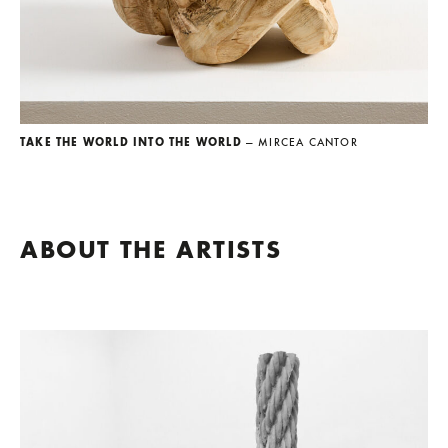
TAKE THE WORLD INTO THE WORLD
— MIRCEA CANTOR
ABOUT THE ARTISTS