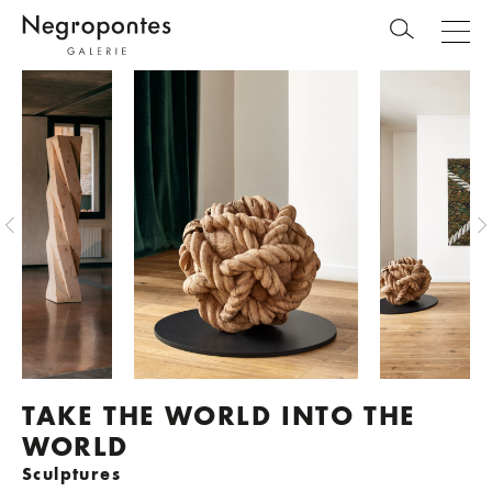
TAKE THE WORLD INTO THE
WORLD
Sculptures