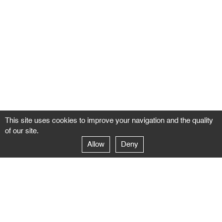
This site uses cookies to improve your navigation and the quality
of our site.
Allow
Deny
GALERIE NEGROPONTES
Paris
14–16 rue Jean-Jacques Rousseau – 75001 Paris
+ 33 1 71 18 19 51
galerie@negropontes-galerie.com
From Monday to Saturday 10 AM to 7 PM
Venice