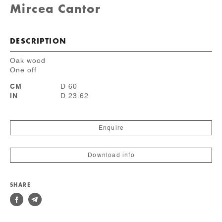
Mircea Cantor
DESCRIPTION
Oak wood
One off
CM
D 60
IN
D 23.62
Enquire
Download info
SHARE