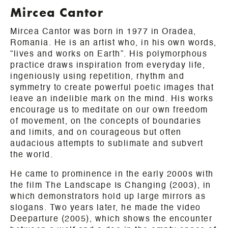
Mircea Cantor
Mircea Cantor was born in 1977 in Oradea,
Romania. He is an artist who, in his own words,
“lives and works on Earth”. His polymorphous
practice draws inspiration from everyday life,
ingeniously using repetition, rhythm and
symmetry to create powerful poetic images that
leave an indelible mark on the mind. His works
encourage us to meditate on our own freedom
of movement, on the concepts of boundaries
and limits, and on courageous but often
audacious attempts to sublimate and subvert
the world.
He came to prominence in the early 2000s with
the film The Landscape Is Changing (2003), in
which demonstrators hold up large mirrors as
slogans. Two years later, he made the video
Deeparture (2005), which shows the encounter