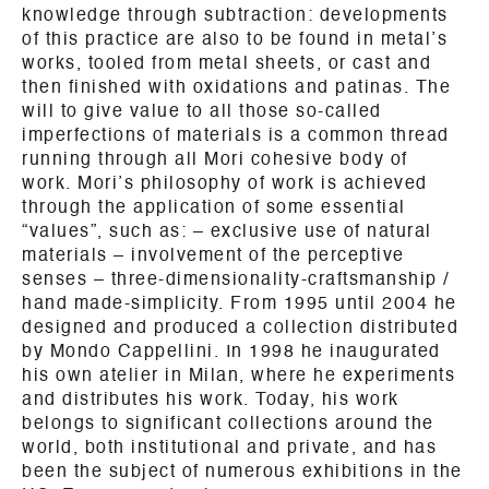
knowledge through subtraction: developments
of this practice are also to be found in metal’s
works, tooled from metal sheets, or cast and
then finished with oxidations and patinas. The
will to give value to all those so-called
imperfections of materials is a common thread
running through all Mori cohesive body of
work. Mori’s philosophy of work is achieved
through the application of some essential
“values”, such as: – exclusive use of natural
materials – involvement of the perceptive
senses – three-dimensionality-craftsmanship /
hand made-simplicity. From 1995 until 2004 he
designed and produced a collection distributed
by Mondo Cappellini. In 1998 he inaugurated
his own atelier in Milan, where he experiments
and distributes his work. Today, his work
belongs to significant collections around the
world, both institutional and private, and has
been the subject of numerous exhibitions in the