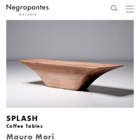
SPLASH
Coffee Tables
Mauro Mori