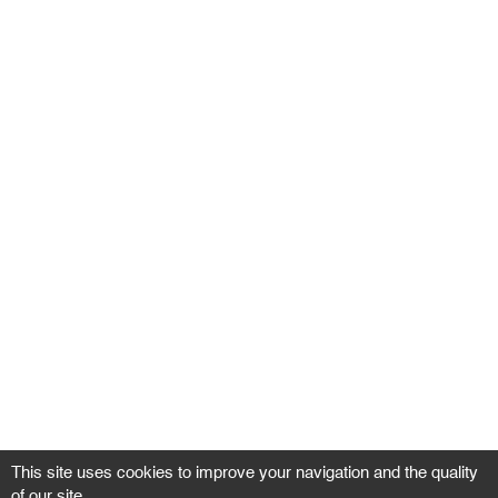
This site uses cookies to improve your navigation and the quality
of our site.