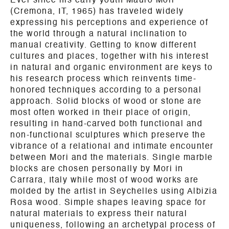
Ever since his early youth Mauro Mori
(Cremona, IT, 1965) has traveled widely
expressing his perceptions and experience of
the world through a natural inclination to
manual creativity. Getting to know different
cultures and places, together with his interest
in natural and organic environment are keys to
his research process which reinvents time-
honored techniques according to a personal
approach. Solid blocks of wood or stone are
most often worked in their place of origin,
resulting in hand-carved both functional and
non-functional sculptures which preserve the
vibrance of a relational and intimate encounter
between Mori and the materials. Single marble
blocks are chosen personally by Mori in
Carrara, Italy while most of wood works are
molded by the artist in Seychelles using Albizia
Rosa wood. Simple shapes leaving space for
natural materials to express their natural
uniqueness, following an archetypal process of