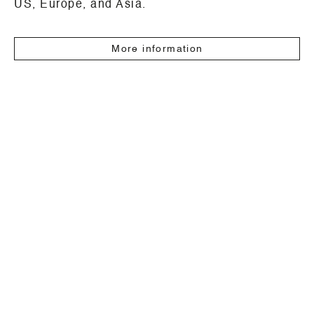
US, Europe, and Asia.
More information