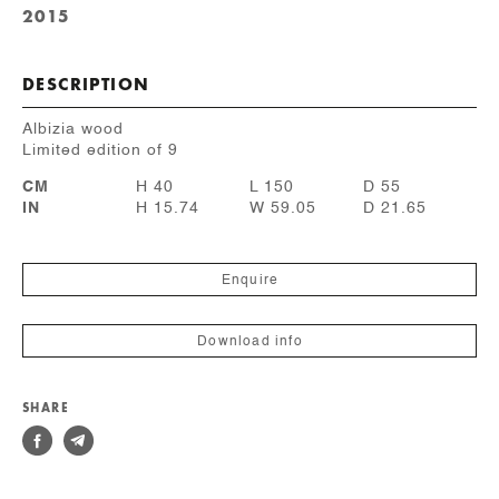
2015
DESCRIPTION
Albizia wood
Limited edition of 9
CM
H 40
L 150
D 55
IN
H 15.74
W 59.05
D 21.65
Enquire
Download info
SHARE