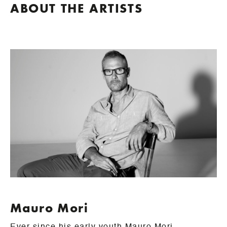
ABOUT THE ARTISTS
Mauro Mori