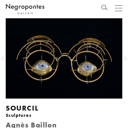
SOURCIL
Sculptures
Agnès Baillon