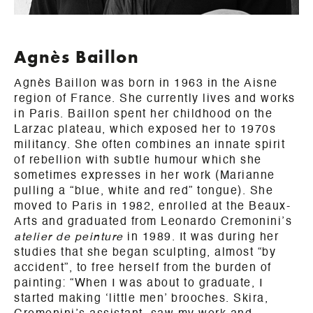
Agnès Baillon
Agnès Baillon was born in 1963 in the Aisne
region of France. She currently lives and works
in Paris. Baillon spent her childhood on the
Larzac plateau, which exposed her to 1970s
militancy. She often combines an innate spirit
of rebellion with subtle humour which she
sometimes expresses in her work (Marianne
pulling a “blue, white and red” tongue). She
moved to Paris in 1982, enrolled at the Beaux-
Arts and graduated from Leonardo Cremonini’s
atelier de peinture
in 1989. It was during her
studies that she began sculpting, almost “by
accident”, to free herself from the burden of
painting: “When I was about to graduate, I
started making ‘little men’ brooches. Skira,