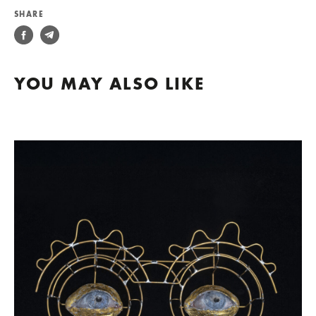
SHARE
YOU MAY ALSO LIKE