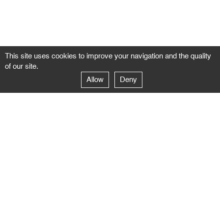
This site uses cookies to improve your navigation and the quality
of our site.
Allow
Deny
GALERIE NEGROPONTES
Paris
14–16 rue Jean-Jacques Rousseau – 75001 Paris
+ 33 1 71 18 19 51
galerie@negropontes-galerie.com
From Monday to Saturday 10 AM to 7 PM
Venice
Dorsoduro 3900, 30123 Venezia – VE
+39 344 726 9384
venezia@negropontes-galerie.com
By appointment from Tuesday to Saturday,
please plan your visit by sending an email.