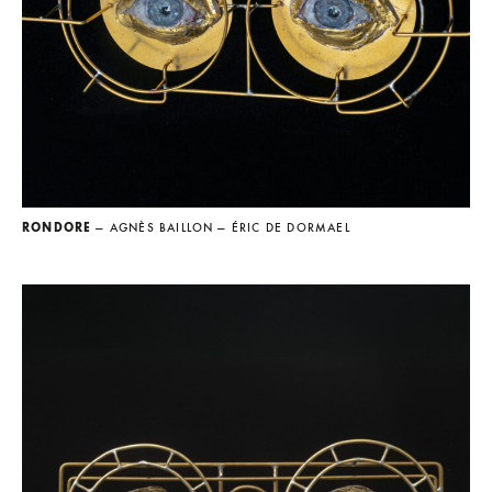
RONDORE
— AGNÈS BAILLON
— ÉRIC DE DORMAEL