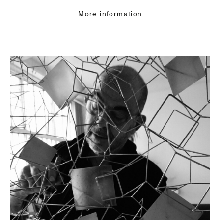
More information