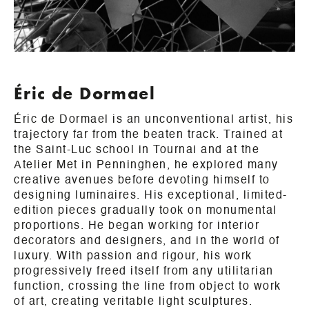
Éric de Dormael
Éric de Dormael is an unconventional artist, his
trajectory far from the beaten track. Trained at
the Saint-Luc school in Tournai and at the
Atelier Met in Penninghen, he explored many
creative avenues before devoting himself to
designing luminaires. His exceptional, limited-
edition pieces gradually took on monumental
proportions. He began working for interior
decorators and designers, and in the world of
luxury. With passion and rigour, his work
progressively freed itself from any utilitarian
function, crossing the line from object to work
of art, creating veritable light sculptures.