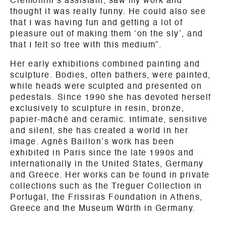
Cremonini’s assistant, saw my work and
thought it was really funny. He could also see
that I was having fun and getting a lot of
pleasure out of making them ‘on the sly’, and
that I felt so free with this medium”.
Her early exhibitions combined painting and
sculpture. Bodies, often bathers, were painted,
while heads were sculpted and presented on
pedestals. Since 1990 she has devoted herself
exclusively to sculpture in resin, bronze,
papier-mâché and ceramic. Intimate, sensitive
and silent, she has created a world in her
image. Agnès Baillon’s work has been
exhibited in Paris since the late 1990s and
internationally in the United States, Germany
and Greece. Her works can be found in private
collections such as the Treguer Collection in
Portugal, the Frissiras Foundation in Athens,
Greece and the Museum Würth in Germany.