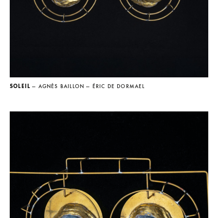
SOLEIL
— AGNÈS BAILLON
— ÉRIC DE DORMAEL