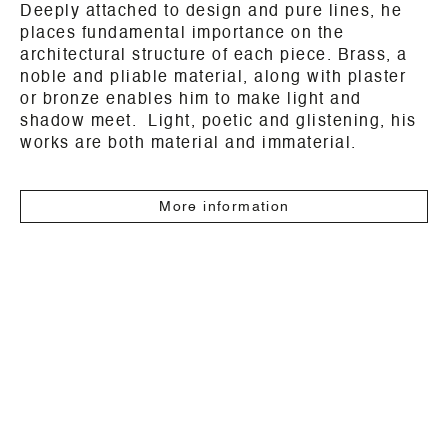
Deeply attached to design and pure lines, he
places fundamental importance on the
architectural structure of each piece. Brass, a
noble and pliable material, along with plaster
or bronze enables him to make light and
shadow meet. Light, poetic and glistening, his
works are both material and immaterial.
More information