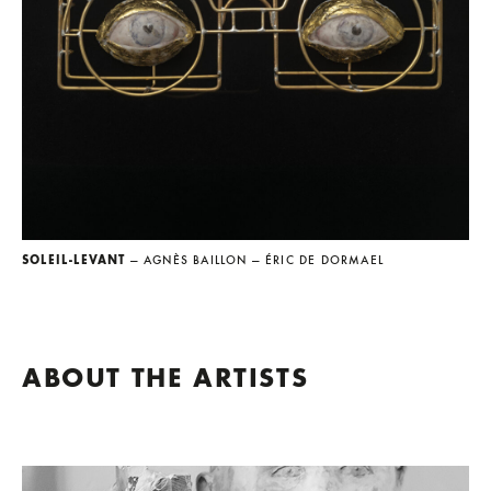
SOLEIL-LEVANT
— AGNÈS BAILLON
— ÉRIC DE DORMAEL
ABOUT THE ARTISTS