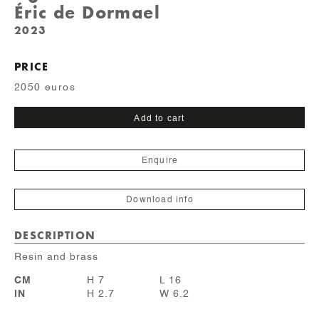
Éric de Dormael
2023
PRICE
2050 euros
Sourcil
Add to cart
quantity
Enquire
Download info
DESCRIPTION
Resin and brass
CM
H 7
L 16
IN
H 2.7
W 6.2