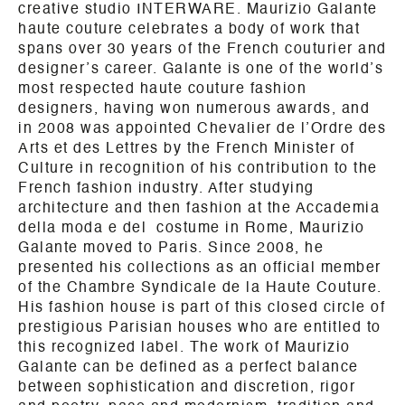
creative studio INTERWARE. Maurizio Galante
haute couture celebrates a body of work that
spans over 30 years of the French couturier and
designer’s career. Galante is one of the world’s
most respected haute couture fashion
designers, having won numerous awards, and
in 2008 was appointed Chevalier de l’Ordre des
Arts et des Lettres by the French Minister of
Culture in recognition of his contribution to the
French fashion industry. After studying
architecture and then fashion at the Accademia
della moda e del costume in Rome, Maurizio
Galante moved to Paris. Since 2008, he
presented his collections as an official member
of the Chambre Syndicale de la Haute Couture.
His fashion house is part of this closed circle of
prestigious Parisian houses who are entitled to
this recognized label. The work of Maurizio
Galante can be defined as a perfect balance
between sophistication and discretion, rigor