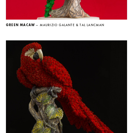
GREEN MACAW
— MAURIZIO GALANTE & TAL LANCMAN