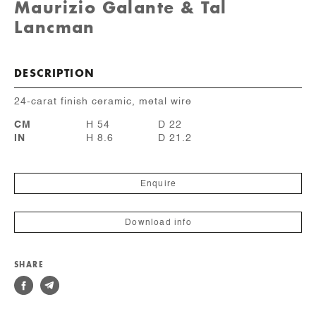
Maurizio Galante & Tal
Lancman
DESCRIPTION
24-carat finish ceramic, metal wire
CM
H 54
D 22
IN
H 8.6
D 21.2
Enquire
Download info
SHARE