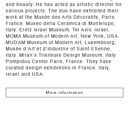
and beauty. He has acted as artistic director for
various projects. The duo have exhibited their
work at the Musée des Arts Décoratifs, Paris,
France. Museo della Ceramica di Montelupo,
Italy. Eretz Israel Museum, Tel Aviv, Israel,
MOMA Museum of Modern Art, New York, USA.
MUDAM Museum of Modern Art, Luxembourg;
Musée d’Art et d’Industrie of Saint-Etienne,
Italy. Milan’s Triennale Design Museum, Italy.
Pompidou Center Paris, France. They have
curated design exhibitions in France, Italy,
Israel and USA.
More information