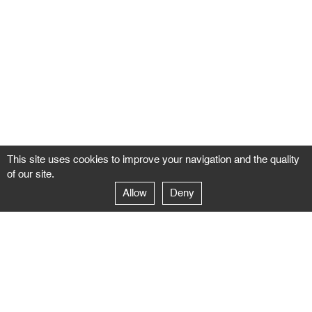
This site uses cookies to improve your navigation and the quality
of our site.
Allow
Deny
GALERIE NEGROPONTES
Paris
14–16 rue Jean-Jacques Rousseau – 75001 Paris
+ 33 1 71 18 19 51
galerie@negropontes-galerie.com
From Monday to Saturday 10 AM to 7 PM
Venice
Dorsoduro 3900, 30123 Venezia – VE