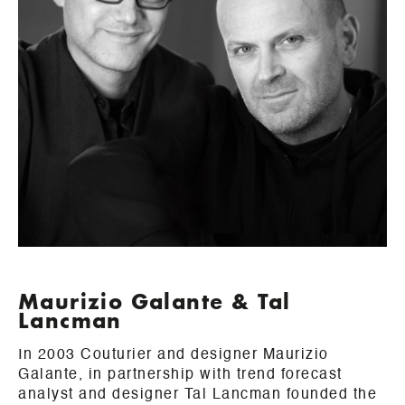
Maurizio Galante & Tal
Lancman
In 2003 Couturier and designer Maurizio
Galante, in partnership with trend forecast
analyst and designer Tal Lancman founded the