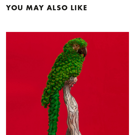
YOU MAY ALSO LIKE