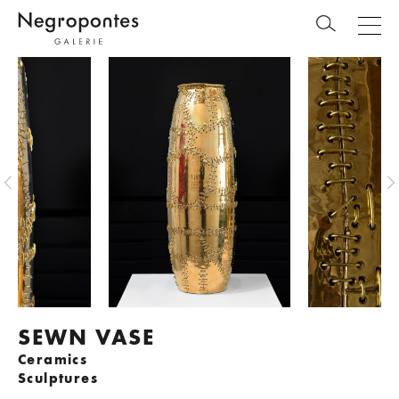
SEWN VASE
Ceramics
Sculptures