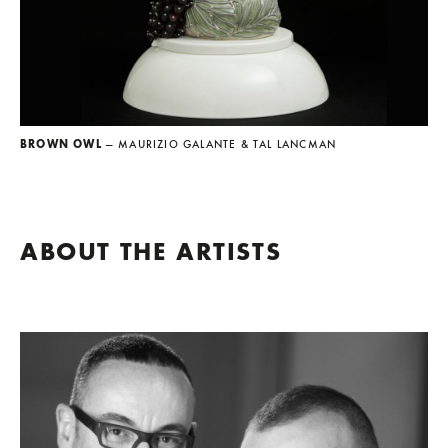
BROWN OWL
— MAURIZIO GALANTE & TAL LANCMAN
ABOUT THE ARTISTS