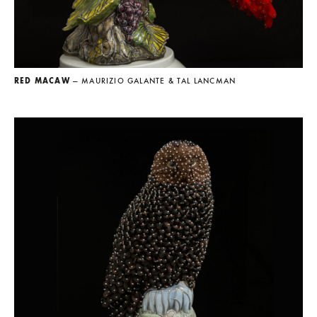
RED MACAW
— MAURIZIO GALANTE & TAL LANCMAN