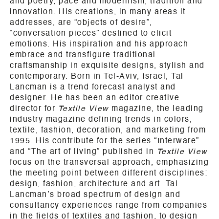
and poetry, pace and modernism, tradition and
innovation. His creations, in many areas it
addresses, are “objects of desire”,
“conversation pieces” destined to elicit
emotions. His inspiration and his approach
embrace and transfigure traditional
craftsmanship in exquisite designs, stylish and
contemporary. Born in Tel-Aviv, Israel, Tal
Lancman is a trend forecast analyst and
designer. He has been an editor-creative
director for
Textile View
magazine, the leading
industry magazine defining trends in colors,
textile, fashion, decoration, and marketing from
1995. His contribute for the series “Interware”
and “The art of living” published in
Textile View
focus on the transversal approach, emphasizing
the meeting point between different disciplines:
design, fashion, architecture and art. Tal
Lancman’s broad spectrum of design and
consultancy experiences range from companies
in the fields of textiles and fashion, to design