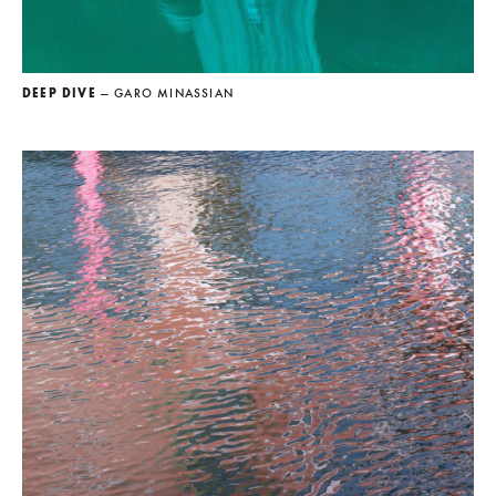
DEEP DIVE
— GARO MINASSIAN