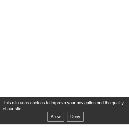
This site uses cookies to improve your navigation and the quality
of our site.
Allow
Deny
GALERIE NEGROPONTES
Paris