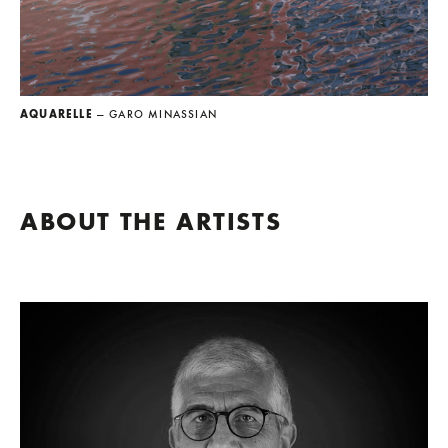
AQUARELLE
— GARO MINASSIAN
ABOUT THE ARTISTS