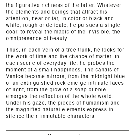
the figurative richness of the latter. Whatever
the elements and beings that attract his
attention, near or far, in color or black and
white, rough or delicate, he pursues a single
goal: to reveal the magic of the invisible, the
omnipresence of beauty.
Thus, in each vein of a tree trunk, he looks for
the work of time and the chance of matter. In
each scene of everyday life, he probes the
moment of a small happiness. The canals of
Venice become mirrors, from the midnight blue
of an extinguished rock emerge intimate laces
of light, from the glow of a soap bubble
emerges the reflection of the whole world.
Under his gaze, the pieces of humanism and
the magnified natural elements express in
silence their immutable characters.