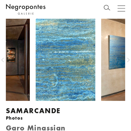
SAMARCANDE
Photos
Garo Minassian