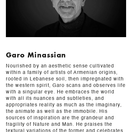
Garo Minassian
Nourished by an aesthetic sense cultivated
within a family of artists of Armenian origins,
rooted in Lebanese soil, then impregnated with
the western spirit, Garo scans and observes life
with a singular eye. He embraces the world
with all its nuances and subtleties, and
appropriates reality as much as the imaginary,
the animate as well as the immobile. His
sources of inspiration are the grandeur and
fragility of Nature and Man. He praises the
textural variations of the former and celebrates