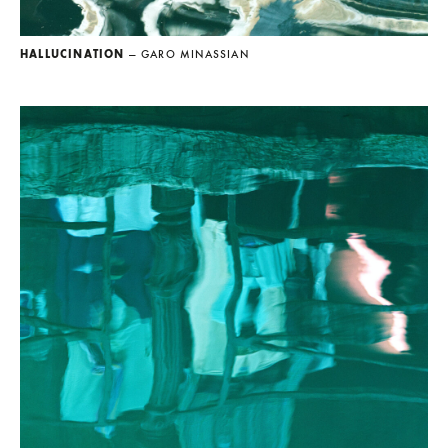
HALLUCINATION
— GARO MINASSIAN