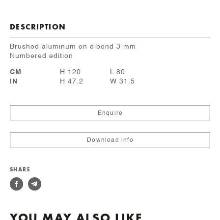
DESCRIPTION
Brushed aluminum on dibond 3 mm
Numbered edition
CM
H 120
L 80
IN
H 47.2
W 31.5
Enquire
Download info
SHARE
YOU MAY ALSO LIKE