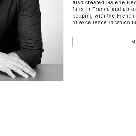
also created Galerie Neg
fairs in France and abro
keeping with the French 
of excellence in which l
M