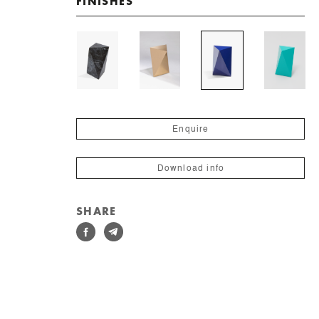
FINISHES
Enquire
Download info
SHARE