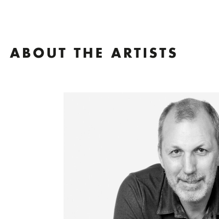
ABOUT THE ARTISTS