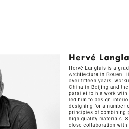
Hervé Langla
Hervé Langlais is a gra
Architecture in Rouen. H
over fifteen years, work
China in Beijing and the
parallel to his work wit
led him to design interi
designing for a number of
principles of combining 
high quality materials. 
close collaboration wit