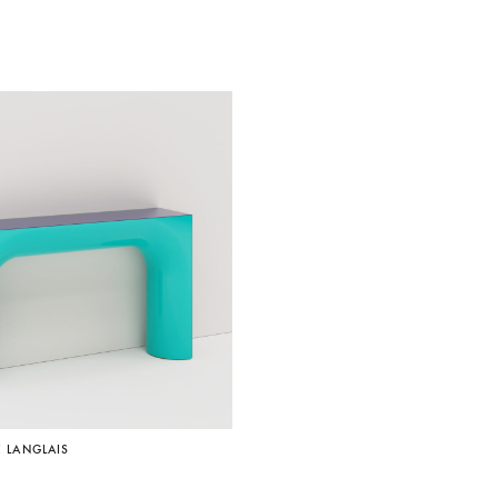
É LANGLAIS