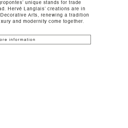
ropontes’ unique stands for trade
ad. Hervé Langlais’ creations are in
Decorative Arts, renewing a tradition
uxury and modernity come together.
ore information