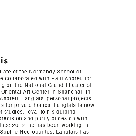
is
duate of the Normandy School of
e collaborated with Paul Andreu for
ing on the National Grand Theater of
 Oriental Art Center in Shanghai. In
h Andreu, Langlais’ personal projects
ors for private homes. Langlais is now
 studios, loyal to his guiding
precision and purity of design with
Since 2012, he has been working in
h Sophie Negropontes. Langlais has