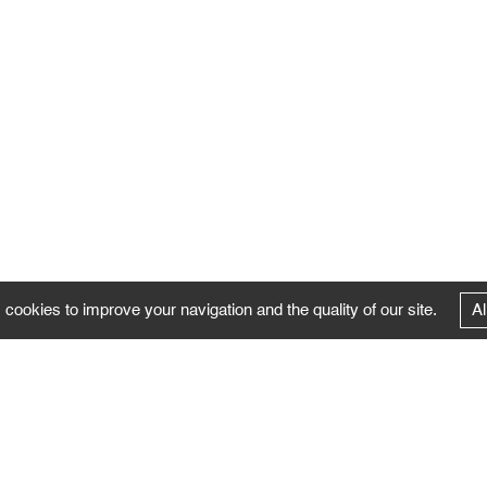
 cookies to improve your navigation and the quality of our site.
Al
FOLLOW US
Follow the news of the Negropontes gallery
by subscribing to the newsletter