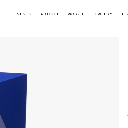
EVENTS
ARTISTS
WORKS
JEWELRY
LE