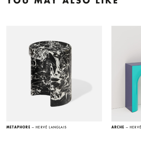
YOU MAY ALSO LIKE
METAPHORE
— HERVÉ LANGLAIS
ARCHE
— HERV