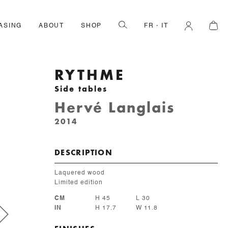
ASING
ABOUT
SHOP
FR
IT
RYTHME
Side tables
Hervé Langlais
2014
DESCRIPTION
Laquered wood
Limited edition
CM
H 45
L 30
IN
H 17.7
W 11.8