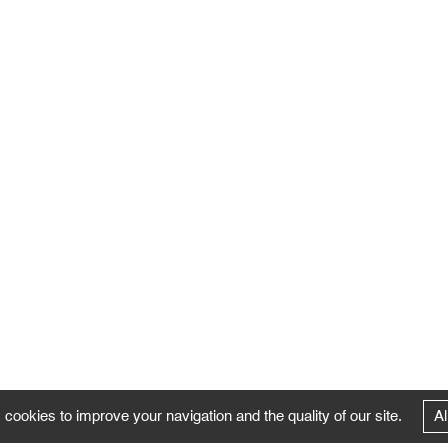
 cookies to improve your navigation and the quality of our site.
Al