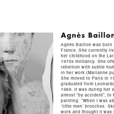
Agnès Baillo
Agnès Baillon was born i
France. She currently li
her childhood on the La
1970s militancy. She oft
rebellion with subtle h
in her work (Marianne pu
She moved to Paris in 1
graduated from Leonard
1989. It was during her 
almost “by accident”, to 
painting: “When I was ab
‘little men’ brooches. S
work and thought it was 