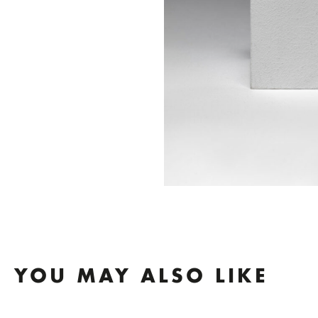
YOU MAY ALSO LIKE