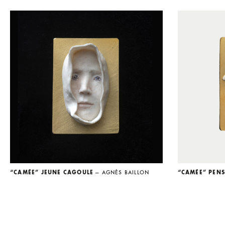
“CAMÉE” JEUNE CAGOULE
— AGNÈS BAILLON
“CAMÉE” PEN