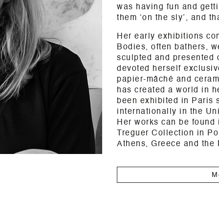
was having fun and getti
them ‘on the sly’, and tha
Her early exhibitions co
Bodies, often bathers, 
sculpted and presented 
devoted herself exclusive
papier-mâché and ceramic
has created a world in h
been exhibited in Paris 
internationally in the U
Her works can be found i
Treguer Collection in Po
Athens, Greece and the
M