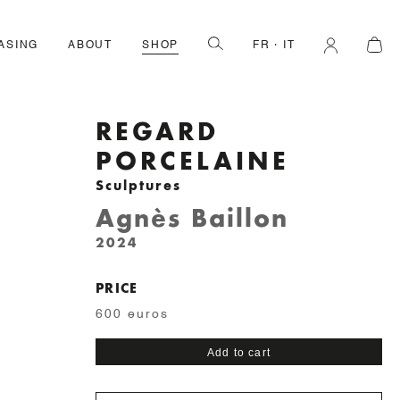
ASING
ABOUT
SHOP
FR
IT
REGARD
PORCELAINE
Sculptures
Agnès Baillon
2024
PRICE
600 euros
Regard
Add to cart
porcelaine
quantity