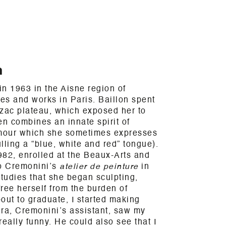
n
n 1963 in the Aisne region of
ves and works in Paris. Baillon spent
rzac plateau, which exposed her to
en combines an innate spirit of
umour which she sometimes expresses
lling a “blue, white and red” tongue).
982, enrolled at the Beaux-Arts and
o Cremonini’s
atelier de peinture
in
studies that she began sculpting,
free herself from the burden of
out to graduate, I started making
kira, Cremonini’s assistant, saw my
really funny. He could also see that I