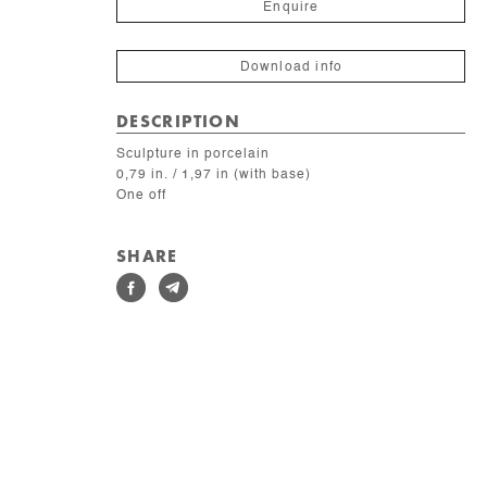
Enquire
Download info
DESCRIPTION
Sculpture in porcelain
0,79 in. / 1,97 in (with base)
One off
SHARE