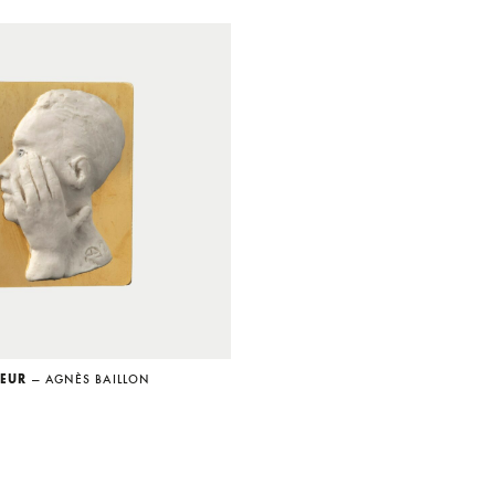
SEUR
— AGNÈS BAILLON