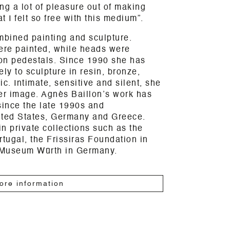
ng a lot of pleasure out of making
t I felt so free with this medium”.
mbined painting and sculpture.
were painted, while heads were
on pedestals. Since 1990 she has
ly to sculpture in resin, bronze,
. Intimate, sensitive and silent, she
er image. Agnès Baillon’s work has
since the late 1990s and
nited States, Germany and Greece.
n private collections such as the
rtugal, the Frissiras Foundation in
 Museum Würth in Germany.
ore information