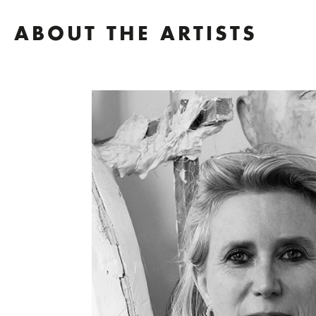
ABOUT THE ARTISTS