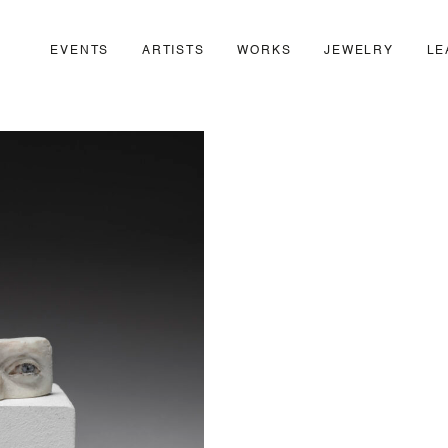
EVENTS
ARTISTS
WORKS
JEWELRY
LE