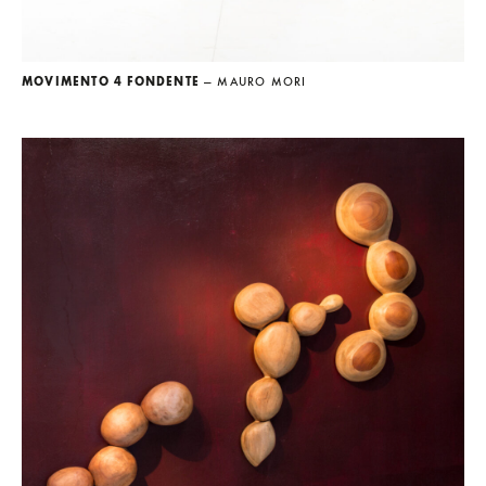
MOVIMENTO 4 FONDENTE
— MAURO MORI