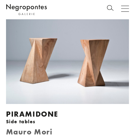
PIRAMIDONE
Side tables
Mauro Mori