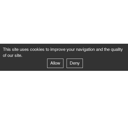
This site uses cookies to improve your navigation and the quality
of our site.
Allow
Deny
GALERIE NEGROPONTES
Paris
14–16 rue Jean-Jacques Rousseau – 75001 Paris
+ 33 1 71 18 19 51
galerie@negropontes-galerie.com
From Monday to Saturday 10 AM to 7 PM
Venice
Dorsoduro 3900, 30123 Venezia – VE
+39 344 726 9384
venezia@negropontes-galerie.com
By appointment from Tuesday to Saturday,