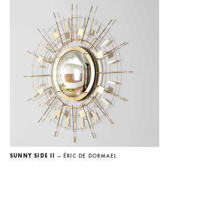
SUNNY SIDE II
— ÉRIC DE DORMAEL