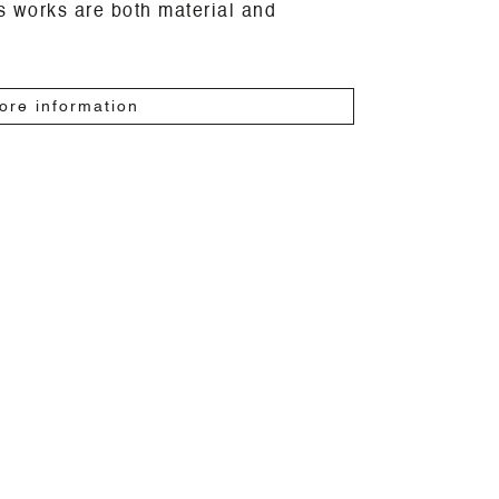
is works are both material and
ore information