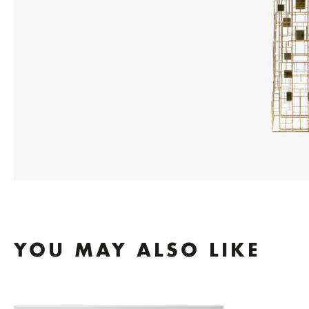
YOU MAY ALSO LIKE