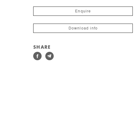
Enquire
Download info
SHARE