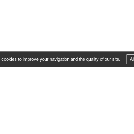
 cookies to improve your navigation and the quality of our site.
Al
FOLLOW US
Follow the news of the Negropontes gallery
by subscribing to the newsletter