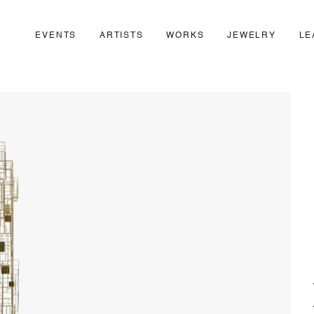
EVENTS
ARTISTS
WORKS
JEWELRY
LE