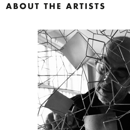
ABOUT THE ARTISTS