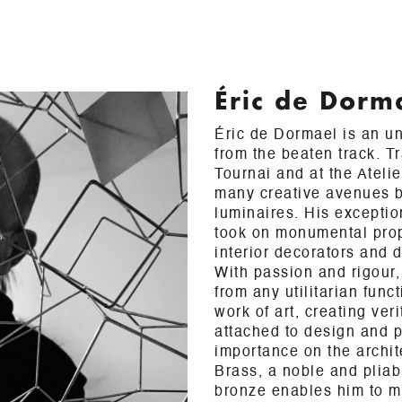
Éric de Dorm
Éric de Dormael is an unc
from the beaten track. T
Tournai and at the Ateli
many creative avenues b
luminaires. His exceptio
took on monumental prop
interior decorators and d
With passion and rigour, 
from any utilitarian func
work of art, creating ver
attached to design and 
importance on the archit
Brass, a noble and pliabl
bronze enables him to m