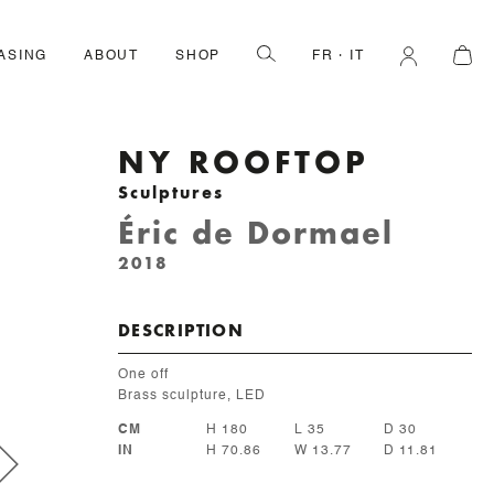
ASING
ABOUT
SHOP
FR
IT
NY ROOFTOP
Sculptures
Éric de Dormael
2018
DESCRIPTION
One off
Brass sculpture, LED
CM
H 180
L 35
D 30
IN
H 70.86
W 13.77
D 11.81