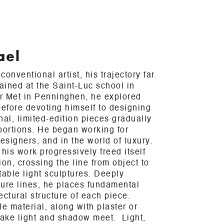
ael
onventional artist, his trajectory far
rained at the Saint-Luc school in
er Met in Penninghen, he explored
efore devoting himself to designing
nal, limited-edition pieces gradually
ortions. He began working for
esigners, and in the world of luxury.
his work progressively freed itself
tion, crossing the line from object to
itable light sculptures. Deeply
pure lines, he places fundamental
ectural structure of each piece.
e material, along with plaster or
ake light and shadow meet. Light,