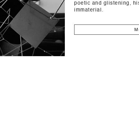
poetic and glistening, h
immaterial.
M