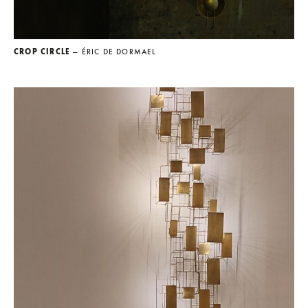
CROP CIRCLE
— ÉRIC DE DORMAEL