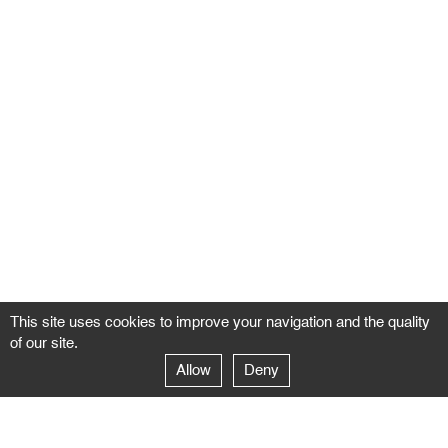
This site uses cookies to improve your navigation and the quality
of our site.
Allow
Deny
GALERIE NEGROPONTES
Paris
14–16 rue Jean-Jacques Rousseau – 75001 Paris
+ 33 1 71 18 19 51