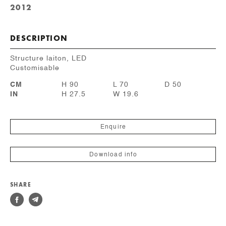
2012
DESCRIPTION
Structure laiton, LED
Customisable
CM
H 90
L 70
D 50
IN
H 27.5
W 19.6
Enquire
Download info
SHARE