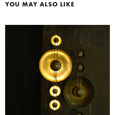
YOU MAY ALSO LIKE