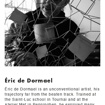
Éric de Dormael
Éric de Dormael is an unconventional artist, his
trajectory far from the beaten track. Trained at
the Saint-Luc school in Tournai and at the