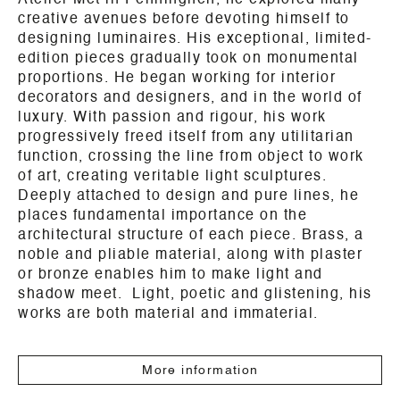
Atelier Met in Penninghen, he explored many
creative avenues before devoting himself to
designing luminaires. His exceptional, limited-
edition pieces gradually took on monumental
proportions. He began working for interior
decorators and designers, and in the world of
luxury. With passion and rigour, his work
progressively freed itself from any utilitarian
function, crossing the line from object to work
of art, creating veritable light sculptures.
Deeply attached to design and pure lines, he
places fundamental importance on the
architectural structure of each piece. Brass, a
noble and pliable material, along with plaster
or bronze enables him to make light and
shadow meet. Light, poetic and glistening, his
works are both material and immaterial.
More information