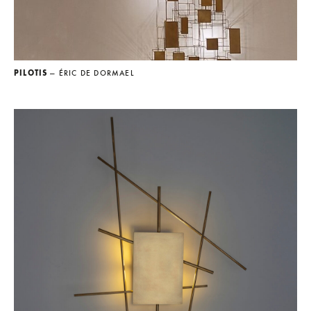
PILOTIS
— ÉRIC DE DORMAEL