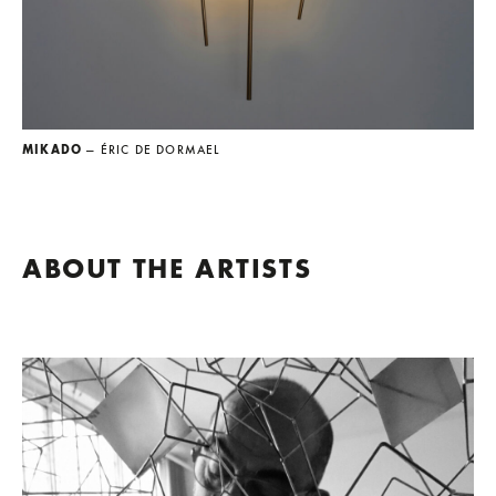
MIKADO
— ÉRIC DE DORMAEL
ABOUT THE ARTISTS