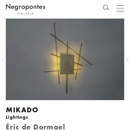
MIKADO
Lightings
Éric de Dormael