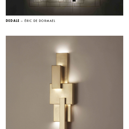
DEDALE
— ÉRIC DE DORMAEL