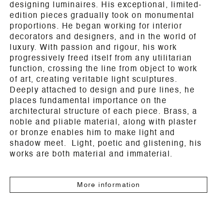
designing luminaires. His exceptional, limited-
edition pieces gradually took on monumental
proportions. He began working for interior
decorators and designers, and in the world of
luxury. With passion and rigour, his work
progressively freed itself from any utilitarian
function, crossing the line from object to work
of art, creating veritable light sculptures.
Deeply attached to design and pure lines, he
places fundamental importance on the
architectural structure of each piece. Brass, a
noble and pliable material, along with plaster
or bronze enables him to make light and
shadow meet. Light, poetic and glistening, his
works are both material and immaterial.
More information