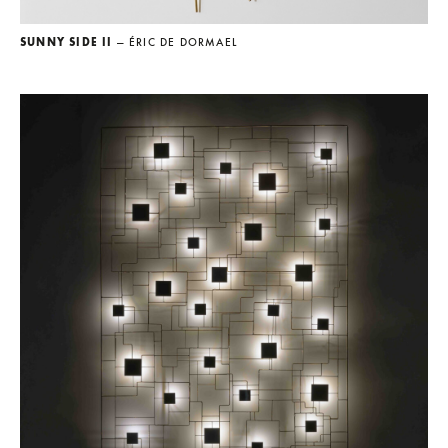
SUNNY SIDE II
— ÉRIC DE DORMAEL