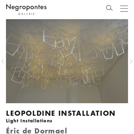
LEOPOLDINE INSTALLATION
Light Installations
Éric de Dormael