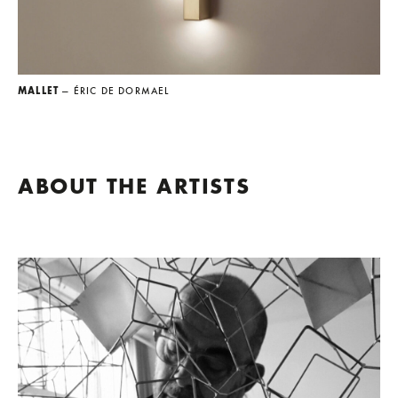
MALLET
— ÉRIC DE DORMAEL
ABOUT THE ARTISTS