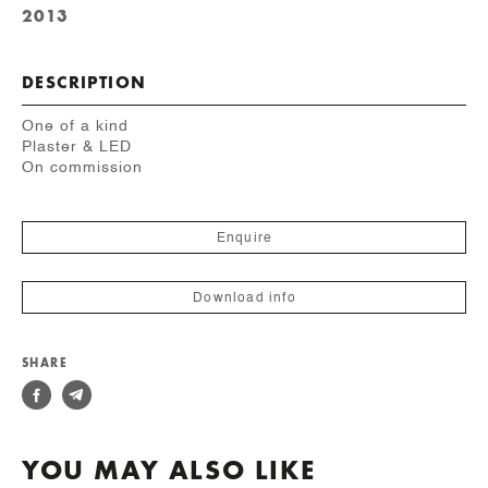
2013
DESCRIPTION
One of a kind
Plaster & LED
On commission
Enquire
Download info
SHARE
YOU MAY ALSO LIKE