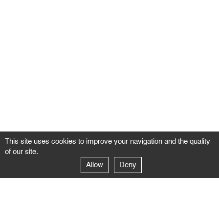
This site uses cookies to improve your navigation and the quality
of our site.
Allow
Deny
GALERIE NEGROPONTES
Paris
14–16 rue Jean-Jacques Rousseau – 75001 Paris
+ 33 1 71 18 19 51
galerie@negropontes-galerie.com
From Monday to Saturday 10 AM to 7 PM