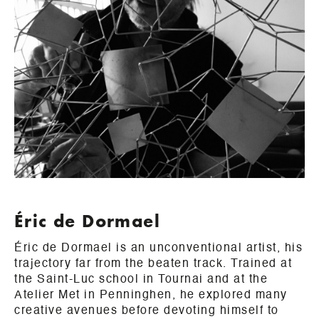
Éric de Dormael
Éric de Dormael is an unconventional artist, his
trajectory far from the beaten track. Trained at
the Saint-Luc school in Tournai and at the
Atelier Met in Penninghen, he explored many
creative avenues before devoting himself to