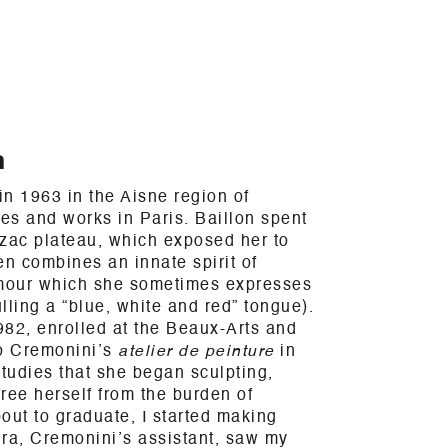
n
n 1963 in the Aisne region of
ves and works in Paris. Baillon spent
rzac plateau, which exposed her to
en combines an innate spirit of
umour which she sometimes expresses
lling a “blue, white and red” tongue).
982, enrolled at the Beaux-Arts and
o Cremonini’s
atelier de peinture
in
studies that she began sculpting,
free herself from the burden of
out to graduate, I started making
kira, Cremonini’s assistant, saw my