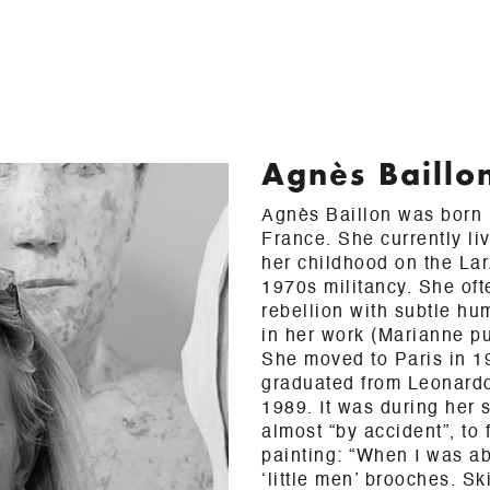
Agnès Baillo
Agnès Baillon was born i
France. She currently li
her childhood on the La
1970s militancy. She oft
rebellion with subtle h
in her work (Marianne pu
She moved to Paris in 1
graduated from Leonard
1989. It was during her 
almost “by accident”, to 
painting: “When I was ab
‘little men’ brooches. S