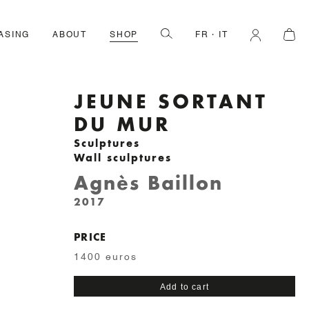
ASING
ABOUT
SHOP
FR
IT
JEUNE SORTANT
DU MUR
Sculptures
Wall sculptures
Agnès Baillon
2017
PRICE
1400 euros
Jeune
Add to cart
sortant