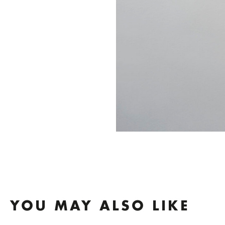
YOU MAY ALSO LIKE