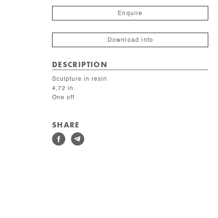
du
mur
Enquire
quantity
Download info
DESCRIPTION
Sculpture in resin
4,72 in.
One off
SHARE