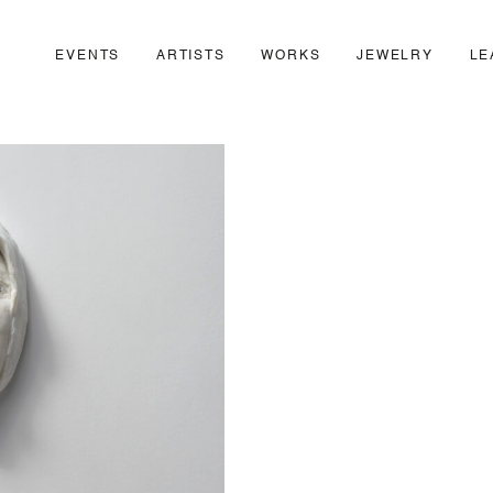
EVENTS
ARTISTS
WORKS
JEWELRY
LE