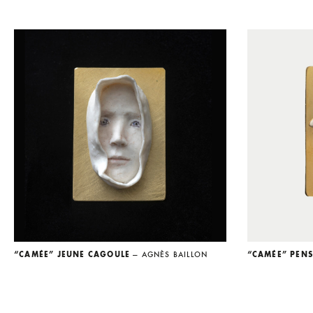
“CAMÉE” JEUNE CAGOULE
— AGNÈS BAILLON
“CAMÉE” PEN