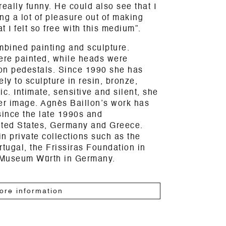
really funny. He could also see that I
ng a lot of pleasure out of making
t I felt so free with this medium”.
mbined painting and sculpture.
were painted, while heads were
on pedestals. Since 1990 she has
ly to sculpture in resin, bronze,
. Intimate, sensitive and silent, she
er image. Agnès Baillon’s work has
since the late 1990s and
nited States, Germany and Greece.
n private collections such as the
rtugal, the Frissiras Foundation in
 Museum Würth in Germany.
ore information