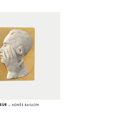
SEUR
— AGNÈS BAILLON