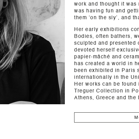
work and thought it was 
was having fun and getti
them ‘on the sly’, and tha
Her early exhibitions co
Bodies, often bathers, 
sculpted and presented 
devoted herself exclusive
papier-mâché and ceramic
has created a world in h
been exhibited in Paris 
internationally in the U
Her works can be found i
Treguer Collection in Po
Athens, Greece and the
M