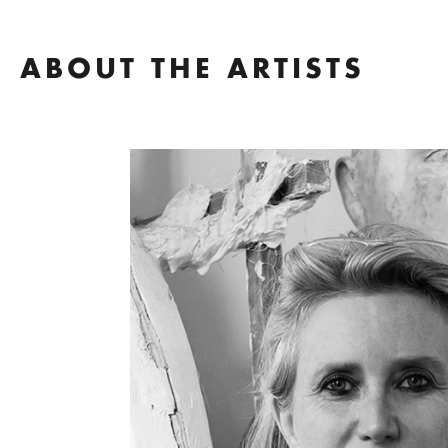
ABOUT THE ARTISTS