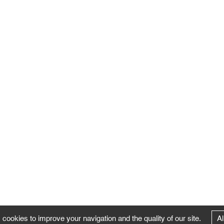
 cookies to improve your navigation and the quality of our site.
Al