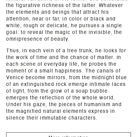
the figurative richness of the latter. Whatever
the elements and beings that attract his
attention, near or far, in color or black and
white, rough or delicate, he pursues a single
goal: to reveal the magic of the invisible, the
omnipresence of beauty.
Thus, in each vein of a tree trunk, he looks for
the work of time and the chance of matter. In
each scene of everyday life, he probes the
moment of a small happiness. The canals of
Venice become mirrors, from the midnight blue
of an extinguished rock emerge intimate laces
of light, from the glow of a soap bubble
emerges the reflection of the whole world.
Under his gaze, the pieces of humanism and
the magnified natural elements express in
silence their immutable characters.