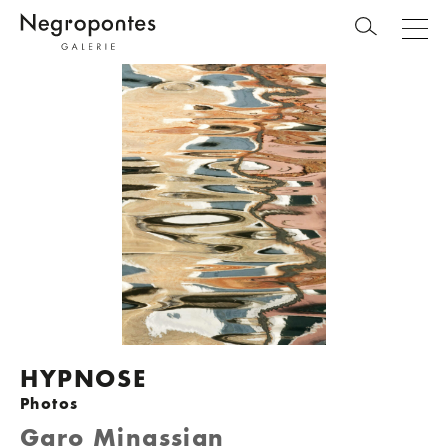
HYPNOSE
Photos
Garo Minassian