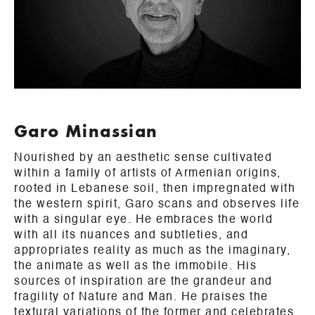
Garo Minassian
Nourished by an aesthetic sense cultivated
within a family of artists of Armenian origins,
rooted in Lebanese soil, then impregnated with
the western spirit, Garo scans and observes life
with a singular eye. He embraces the world
with all its nuances and subtleties, and
appropriates reality as much as the imaginary,
the animate as well as the immobile. His
sources of inspiration are the grandeur and
fragility of Nature and Man. He praises the
textural variations of the former and celebrates