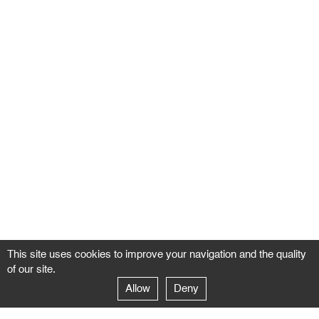
This site uses cookies to improve your navigation and the quality
of our site.
Allow
Deny
GALERIE NEGROPONTES
Paris