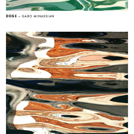
DOGE
— GARO MINASSIAN