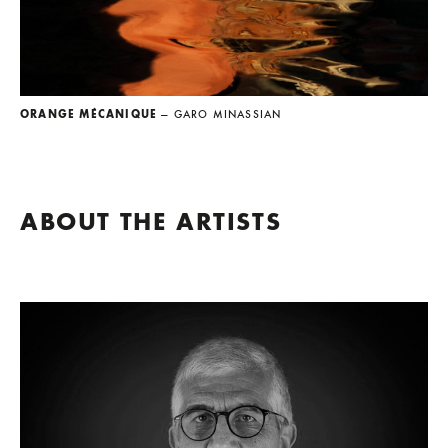
ORANGE MÉCANIQUE
— GARO MINASSIAN
ABOUT THE ARTISTS