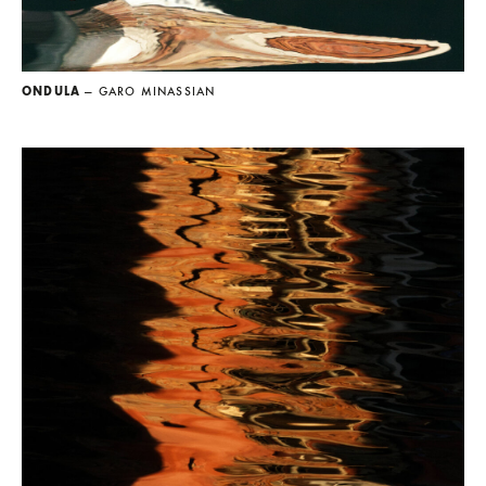
ONDULA
— GARO MINASSIAN