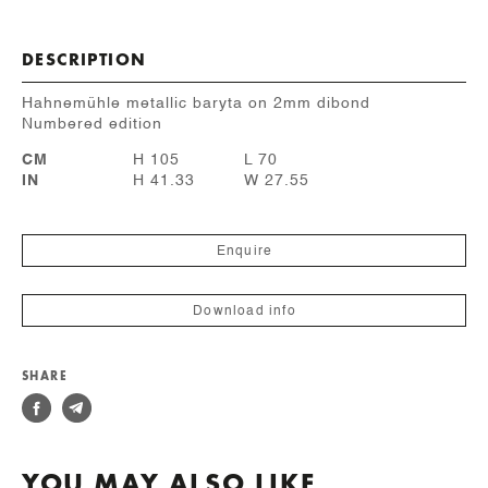
DESCRIPTION
Hahnemühle metallic baryta on 2mm dibond
Numbered edition
CM
H 105
L 70
IN
H 41.33
W 27.55
Enquire
Download info
SHARE
YOU MAY ALSO LIKE