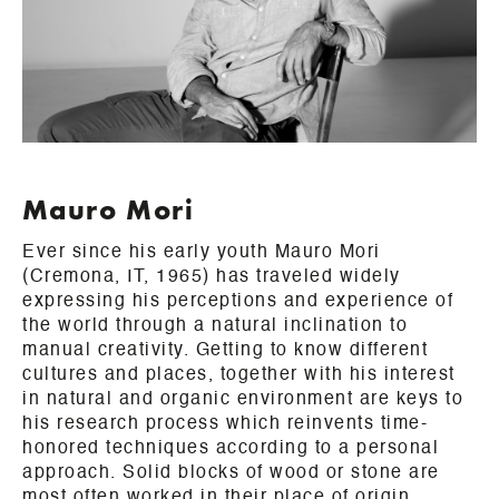
Mauro Mori
Ever since his early youth Mauro Mori
(Cremona, IT, 1965) has traveled widely
expressing his perceptions and experience of
the world through a natural inclination to
manual creativity. Getting to know different
cultures and places, together with his interest
in natural and organic environment are keys to
his research process which reinvents time-
honored techniques according to a personal
approach. Solid blocks of wood or stone are
most often worked in their place of origin,