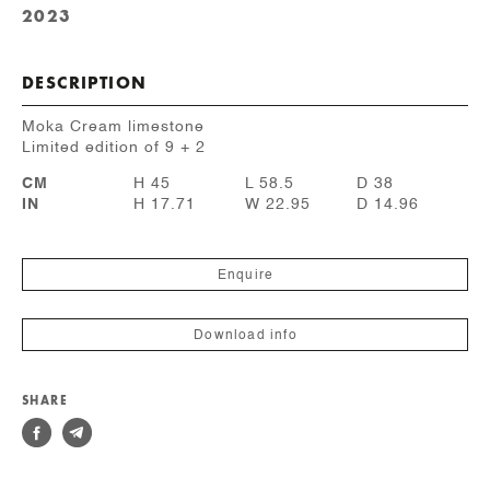
2023
DESCRIPTION
Moka Cream limestone
Limited edition of 9 + 2
CM
H 45
L 58.5
D 38
IN
H 17.71
W 22.95
D 14.96
Enquire
Download info
SHARE