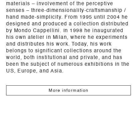
materials – involvement of the perceptive
senses – three-dimensionality-craftsmanship /
hand made-simplicity. From 1995 until 2004 he
designed and produced a collection distributed
by Mondo Cappellini. In 1998 he inaugurated
his own atelier in Milan, where he experiments
and distributes his work. Today, his work
belongs to significant collections around the
world, both institutional and private, and has
been the subject of numerous exhibitions in the
US, Europe, and Asia.
More information