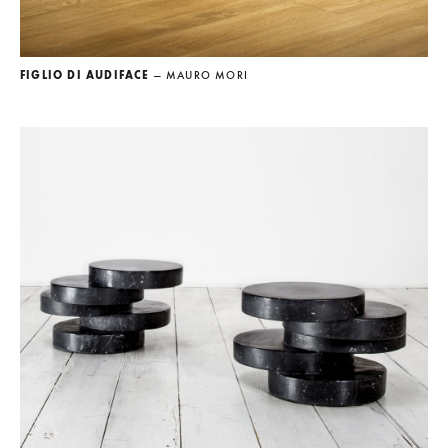
FIGLIO DI AUDIFACE
— MAURO MORI