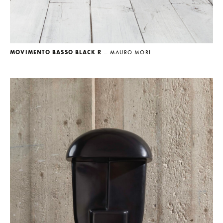
MOVIMENTO BASSO BLACK R
— MAURO MORI