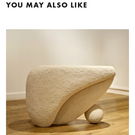
YOU MAY ALSO LIKE