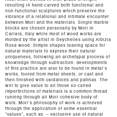
resulting in hand-carved both functional and
non-functional sculptures which preserve the
vibrance of a relational and intimate encounter
between Mori and the materials. Single marble
blocks are chosen personally by Mori in
Carrara, Italy while most of wood works are
molded by the artist in Seychelles using Albizia
Rosa wood. Simple shapes leaving space for
natural materials to express their natural
uniqueness, following an archetypal process of
knowledge through subtraction: developments
of this practice are also to be found in metal’s
works, tooled from metal sheets, or cast and
then finished with oxidations and patinas. The
will to give value to all those so-called
imperfections of materials is a common thread
running through all Mori cohesive body of
work. Mori’s philosophy of work is achieved
through the application of some essential
“values”, such as: – exclusive use of natural