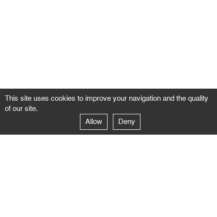
This site uses cookies to improve your navigation and the quality
of our site.
Allow
Deny
GALERIE NEGROPONTES
Paris
14–16 rue Jean-Jacques Rousseau – 75001 Paris
+ 33 1 71 18 19 51
galerie@negropontes-galerie.com
From Monday to Saturday 10 AM to 7 PM
Venice
Dorsoduro 3900, 30123 Venezia – VE
+39 344 726 9384
venezia@negropontes-galerie.com