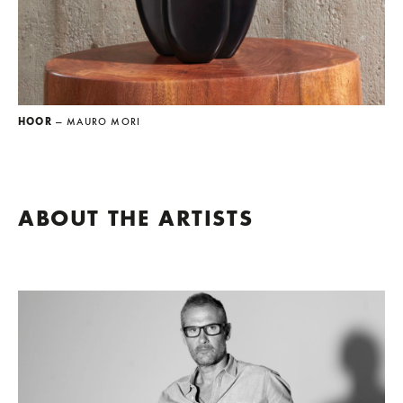
HOOR
— MAURO MORI
ABOUT THE ARTISTS