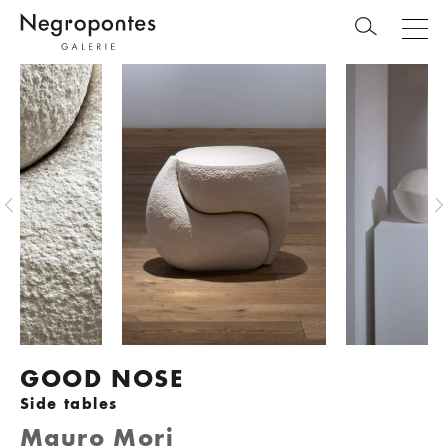
GOOD NOSE
Side tables
Mauro Mori