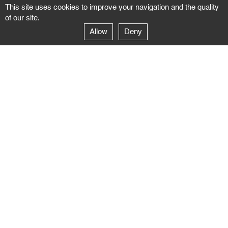
This site uses cookies to improve your navigation and the quality
of our site.
Allow
Deny
GALERIE NEGROPONTES
Paris
14–16 rue Jean-Jacques Rousseau – 75001 Paris
+ 33 1 71 18 19 51
galerie@negropontes-galerie.com
From Monday to Saturday 10 AM to 7 PM
Venice
Dorsoduro 3900, 30123 Venezia – VE
+39 344 726 9384
venezia@negropontes-galerie.com
By appointment from Tuesday to Saturday,
please plan your visit by sending an email.
FOLLOW US
Follow the news of the Negropontes gallery
by subscribing to the newsletter