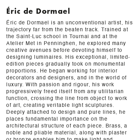
Éric de Dormael
Éric de Dormael is an unconventional artist, his
trajectory far from the beaten track. Trained at
the Saint-Luc school in Tournai and at the
Atelier Met in Penninghen, he explored many
creative avenues before devoting himself to
designing luminaires. His exceptional, limited-
edition pieces gradually took on monumental
proportions. He began working for interior
decorators and designers, and in the world of
luxury. With passion and rigour, his work
progressively freed itself from any utilitarian
function, crossing the line from object to work
of art, creating veritable light sculptures.
Deeply attached to design and pure lines, he
places fundamental importance on the
architectural structure of each piece. Brass, a
noble and pliable material, along with plaster