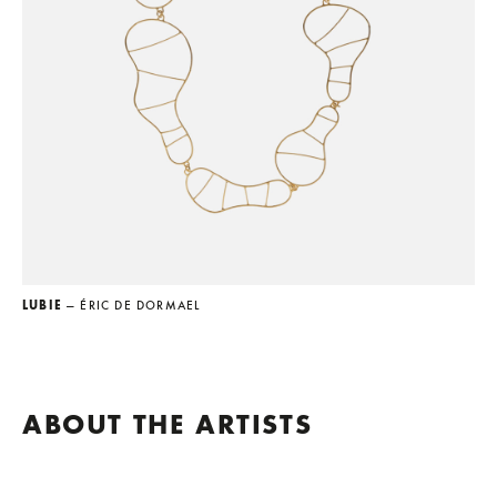
LUBIE
— ÉRIC DE DORMAEL
ABOUT THE ARTISTS