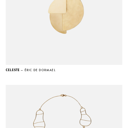
CELESTE
— ÉRIC DE DORMAEL