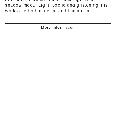
or bronze enables him to make light and
shadow meet. Light, poetic and glistening, his
works are both material and immaterial.
More information