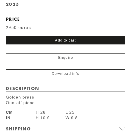
2023
PRICE
2950 euros
Dulcine
Add to cart
quantity
Enquire
Download info
DESCRIPTION
Golden brass
One-off piece
CM
H 26
L 25
IN
H 10.2
W 9.8
SHIPPING