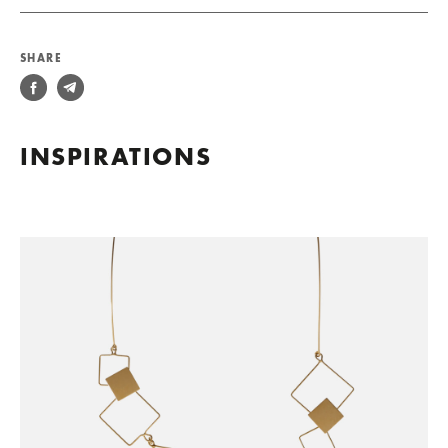
SHARE
INSPIRATIONS