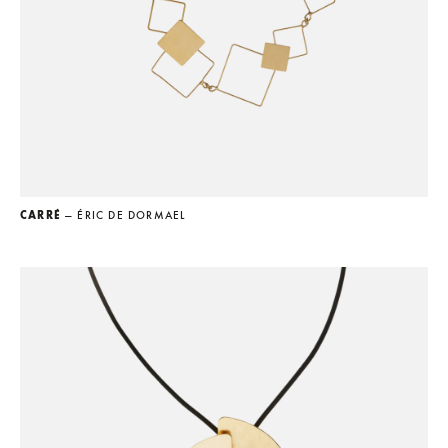
CARRÉ
— ÉRIC DE DORMAEL