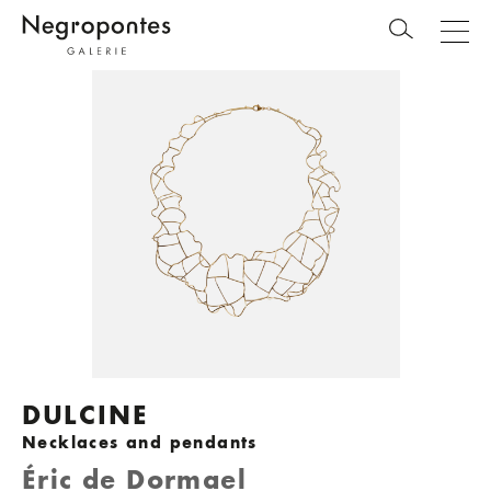
DULCINE
Necklaces and pendants
Éric de Dormael