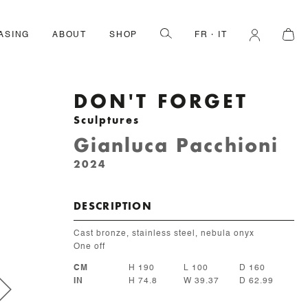
ASING
ABOUT
SHOP
FR
IT
DON'T FORGET
Sculptures
Gianluca Pacchioni
2024
DESCRIPTION
Cast bronze, stainless steel, nebula onyx
One off
CM
H 190
L 100
D 160
IN
H 74.8
W 39.37
D 62.99