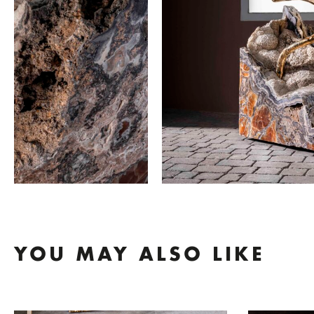
YOU MAY ALSO LIKE