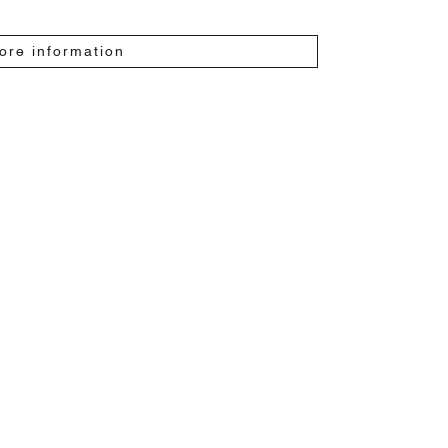
ore information