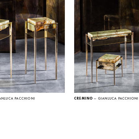
ANLUCA PACCHIONI
CREMINO
— GIANLUCA PACCHIONI