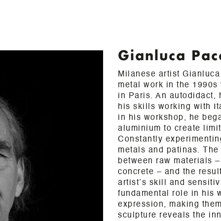
Gianluca Pac
Milanese artist Gianluc
metal work in the 1990s 
in Paris. An autodidact,
his skills working with I
in his workshop, he beg
aluminium to create limi
Constantly experimenting
metals and patinas. The
between raw materials – 
concrete – and the result
artist’s skill and sensiti
fundamental role in his w
expression, making them
sculpture reveals the inn