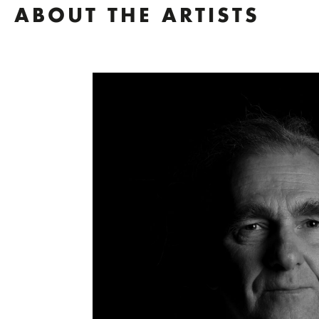
ABOUT THE ARTISTS