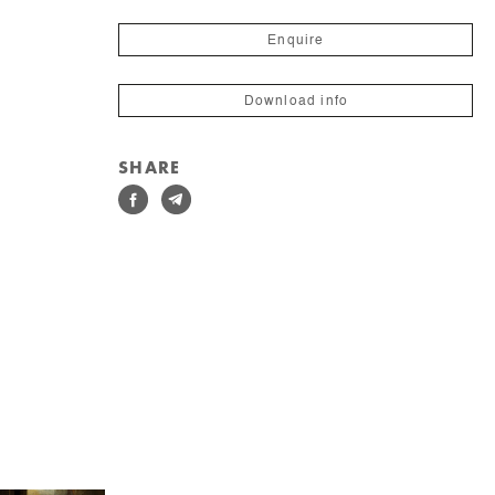
Enquire
Download info
SHARE