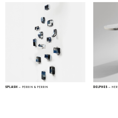
SPLASH
— PERRIN & PERRIN
DELPHES
— HER