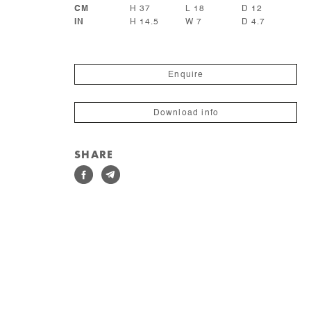
CM
H 37
L 18
D 12
IN
H 14.5
W 7
D 4.7
Enquire
Download info
SHARE