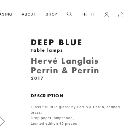
ASING
ABOUT
SHOP
FR
IT
DEEP BLUE
Table lamps
Hervé Langlais
Perrin & Perrin
2017
DESCRIPTION
Glass “Build in glass” by Perrin & Perrin, satined
brass,
Drop paper lampshade,
Limited edition 40 pieces