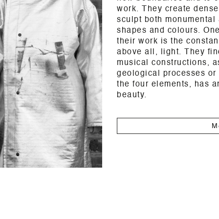
work. They create dense
sculpt both monumental 
shapes and colours. One 
their work is the consta
above all, light. They fin
musical constructions, as
geological processes or
the four elements, has a
beauty.
M