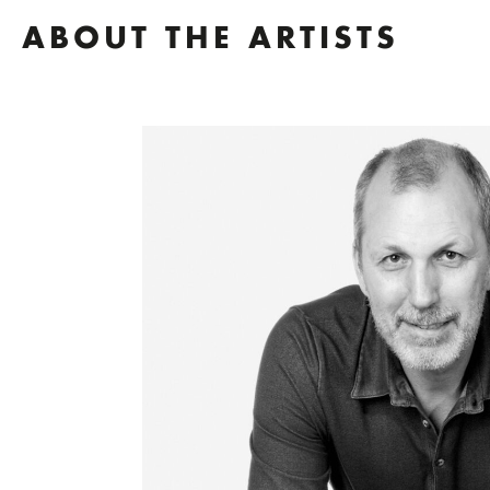
ABOUT THE ARTISTS