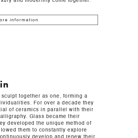
uxury and modernity come together.
ore information
in
 sculpt together as one, forming a
dividualities. For over a decade they
al of ceramics in parallel with their
calligraphy. Glass became their
ey developed the unique method of
llowed them to constantly explore
ontinuously develop and renew their