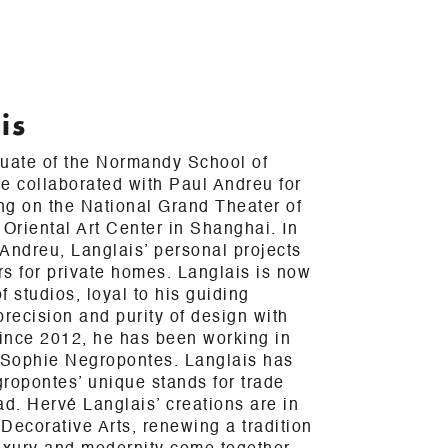
is
duate of the Normandy School of
e collaborated with Paul Andreu for
ing on the National Grand Theater of
 Oriental Art Center in Shanghai. In
h Andreu, Langlais’ personal projects
ors for private homes. Langlais is now
 studios, loyal to his guiding
precision and purity of design with
Since 2012, he has been working in
h Sophie Negropontes. Langlais has
ropontes’ unique stands for trade
ad. Hervé Langlais’ creations are in
Decorative Arts, renewing a tradition