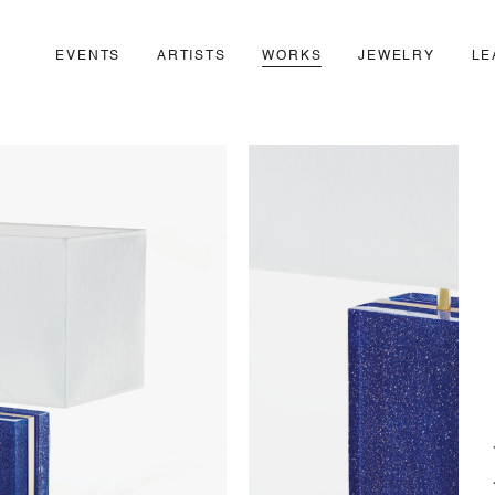
EVENTS
ARTISTS
WORKS
JEWELRY
LE