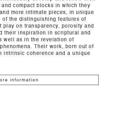
 and compact blocks in which they
and more intimate pieces, in unique
of the distinguishing features of
nt play on transparency, porosity and
d their inspiration in scriptural and
 well as in the revelation of
 phenomena. Their work, born out of
n intrinsic coherence and a unique
ore information