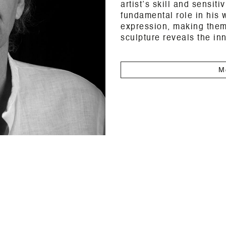
artist’s skill and sensiti
fundamental role in his w
expression, making them
sculpture reveals the inn
M