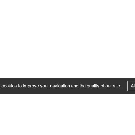
 cookies to improve your navigation and the quality of our site.
Al
FOLLOW US
Follow the news of the Negropontes gallery
by subscribing to the newsletter