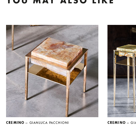
YOU MAY ALSO LIKE
CREMINO
— GIANLUCA PACCHIONI
CREMINO
— GI