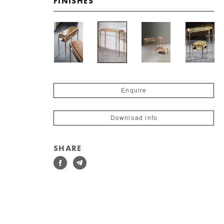
FINISHES
Enquire
Download info
SHARE