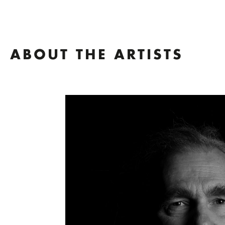
ABOUT THE ARTISTS