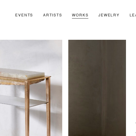
EVENTS
ARTISTS
WORKS
JEWELRY
LE