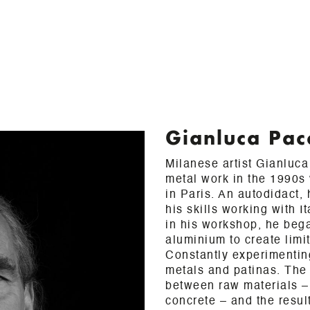
Gianluca Pac
Milanese artist Gianluc
metal work in the 1990s 
in Paris. An autodidact,
his skills working with I
in his workshop, he beg
aluminium to create limi
Constantly experimenting
metals and patinas. The
between raw materials – 
concrete – and the result