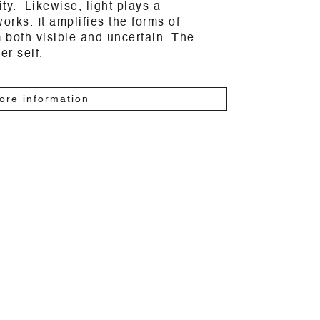
vity. Likewise, light plays a
orks. It amplifies the forms of
 both visible and uncertain. The
er self.
ore information