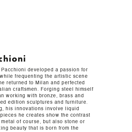
chioni
a Pacchioni developed a passion for
while frequenting the artistic scene
 he returned to Milan and perfected
talian craftsmen. Forging steel himself
an working with bronze, brass and
ted edition sculptures and furniture.
, his innovations involve liquid
 pieces he creates show the contrast
metal of course, but also stone or
ing beauty that is born from the