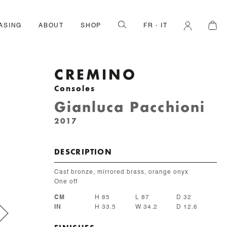
ASING
ABOUT
SHOP
FR
IT
CREMINO
Consoles
Gianluca Pacchioni
2017
DESCRIPTION
Cast bronze, mirrored brass, orange onyx
One off
CM
H 85
L 87
D 32
IN
H 33.5
W 34.2
D 12.6