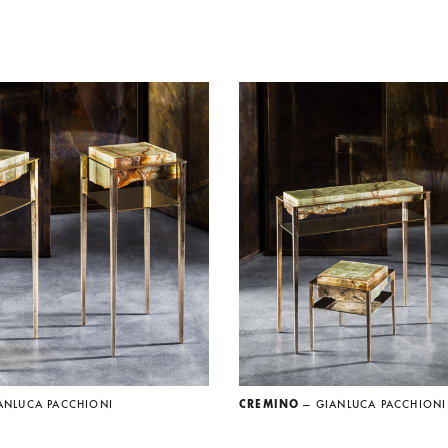
ANLUCA PACCHIONI
CREMINO
— GIANLUCA PACCHIONI