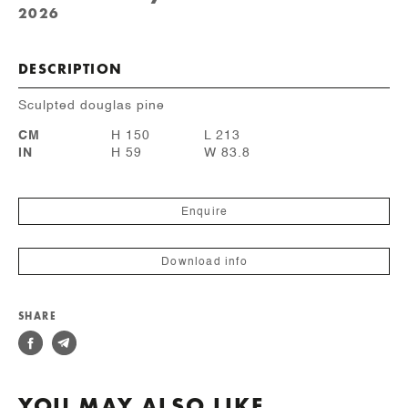
2026
DESCRIPTION
Sculpted douglas pine
CM
H 150
L 213
IN
H 59
W 83.8
Enquire
Download info
SHARE
YOU MAY ALSO LIKE