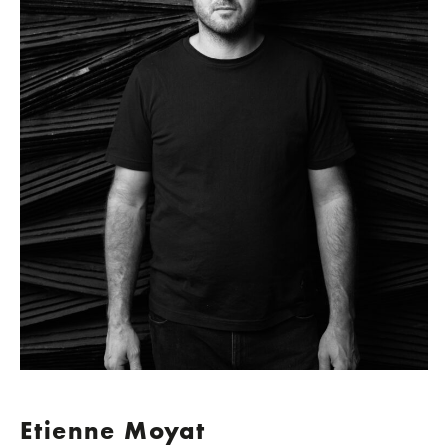
Etienne Moyat