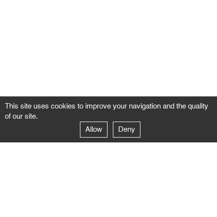
This site uses cookies to improve your navigation and the quality
of our site.
Allow
Deny
GALERIE NEGROPONTES
Paris
14–16 rue Jean-Jacques Rousseau – 75001 Paris
+ 33 1 71 18 19 51
galerie@negropontes-galerie.com
From Monday to Saturday 10 AM to 7 PM
Venice
Dorsoduro 3900, 30123 Venezia – VE
+39 344 726 9384