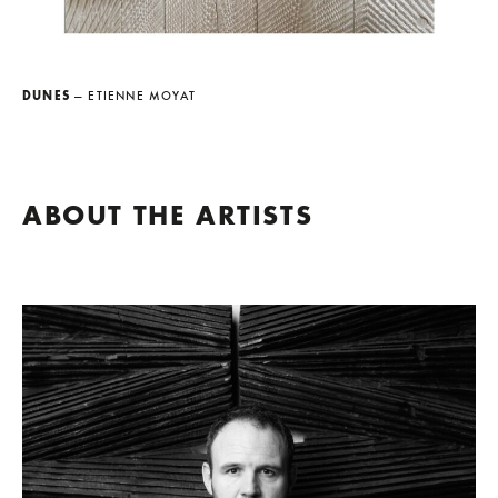
DUNES
— ETIENNE MOYAT
ABOUT THE ARTISTS