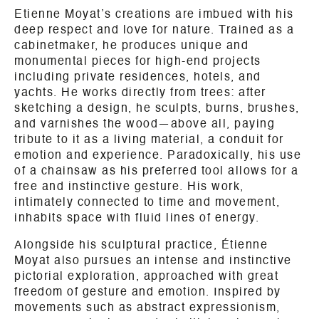
Etienne Moyat’s creations are imbued with his
deep respect and love for nature. Trained as a
cabinetmaker, he produces unique and
monumental pieces for high-end projects
including private residences, hotels, and
yachts. He works directly from trees: after
sketching a design, he sculpts, burns, brushes,
and varnishes the wood—above all, paying
tribute to it as a living material, a conduit for
emotion and experience. Paradoxically, his use
of a chainsaw as his preferred tool allows for a
free and instinctive gesture. His work,
intimately connected to time and movement,
inhabits space with fluid lines of energy.
Alongside his sculptural practice, Étienne
Moyat also pursues an intense and instinctive
pictorial exploration, approached with great
freedom of gesture and emotion. Inspired by
movements such as abstract expressionism,