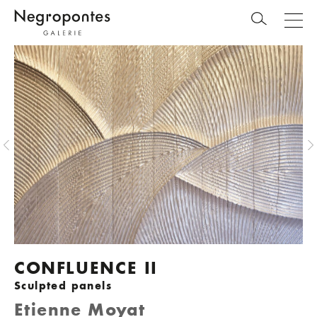
CONFLUENCE II
Sculpted panels
Etienne Moyat