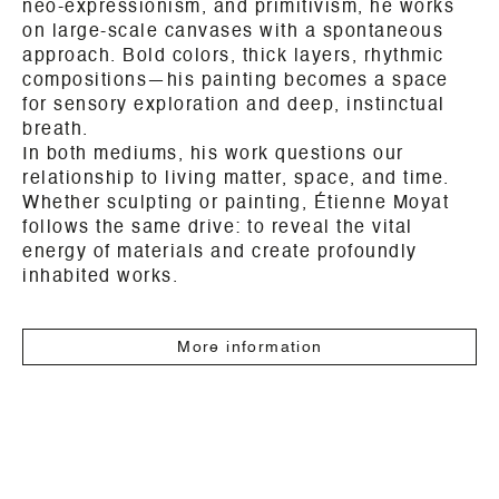
neo-expressionism, and primitivism, he works
on large-scale canvases with a spontaneous
approach. Bold colors, thick layers, rhythmic
compositions—his painting becomes a space
for sensory exploration and deep, instinctual
breath.
In both mediums, his work questions our
relationship to living matter, space, and time.
Whether sculpting or painting, Étienne Moyat
follows the same drive: to reveal the vital
energy of materials and create profoundly
inhabited works.
More information