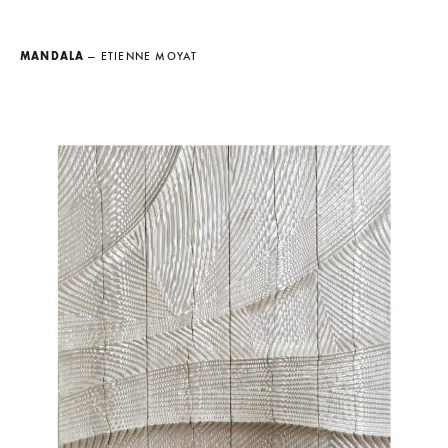
MANDALA
— ETIENNE MOYAT