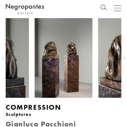
COMPRESSION
Sculptures
Gianluca Pacchioni