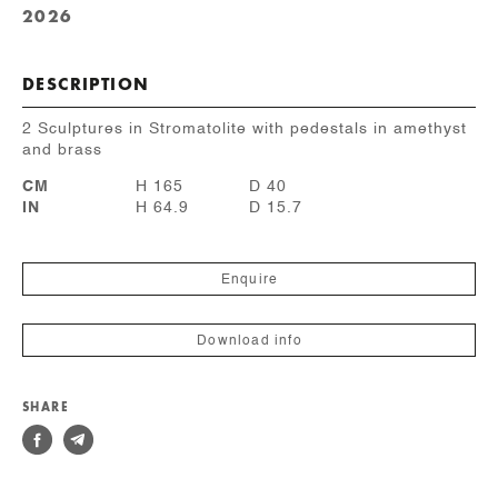
2026
DESCRIPTION
2 Sculptures in Stromatolite with pedestals in amethyst
and brass
CM
H 165
D 40
IN
H 64.9
D 15.7
Enquire
Download info
SHARE