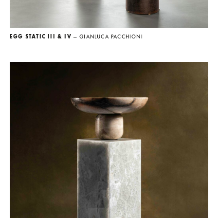
EGG STATIC III & IV
— GIANLUCA PACCHIONI