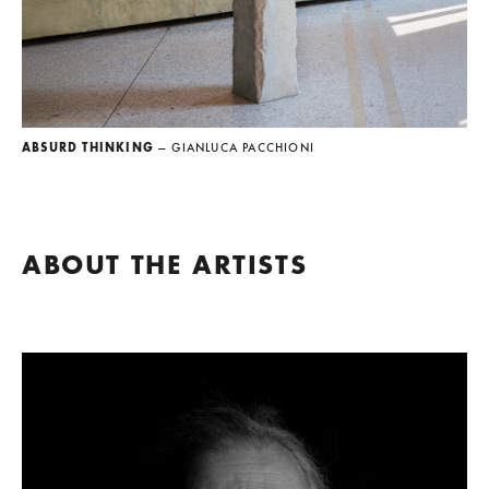
ABSURD THINKING
— GIANLUCA PACCHIONI
ABOUT THE ARTISTS