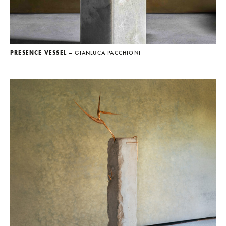
PRESENCE VESSEL
— GIANLUCA PACCHIONI