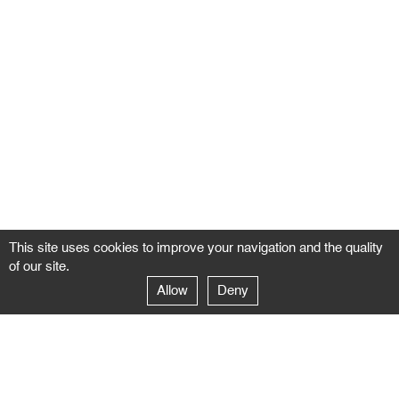
This site uses cookies to improve your navigation and the quality
of our site.
Allow
Deny
GALERIE NEGROPONTES
Paris
14–16 rue Jean-Jacques Rousseau – 75001 Paris
+ 33 1 71 18 19 51
galerie@negropontes-galerie.com
From Monday to Saturday 10 AM to 7 PM