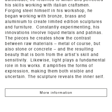
autodidact, he returned to Milan and perfected
his skills working with Italian craftsmen.
Forging steel himself in his workshop, he
began working with bronze, brass and
aluminium to create limited edition sculptures
and furniture. Constantly experimenting, his
innovations involve liquid metals and patinas.
The pieces he creates show the contrast
between raw materials – metal of course, but
also stone or concrete – and the resulting
beauty that is born from the artist’s skill and
sensitivity. Likewise, light plays a fundamental
role in his works. It amplifies the forms of
expression, making them both visible and
uncertain. The sculpture reveals the inner self.
More information