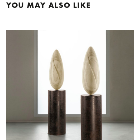
YOU MAY ALSO LIKE