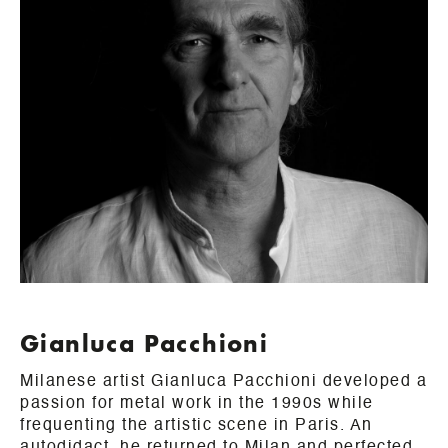
Gianluca Pacchioni
Milanese artist Gianluca Pacchioni developed a
passion for metal work in the 1990s while
frequenting the artistic scene in Paris. An