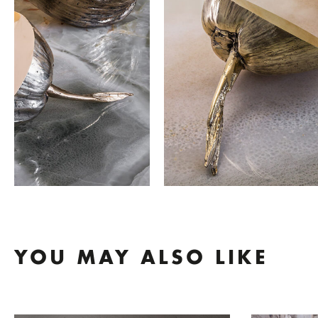
YOU MAY ALSO LIKE