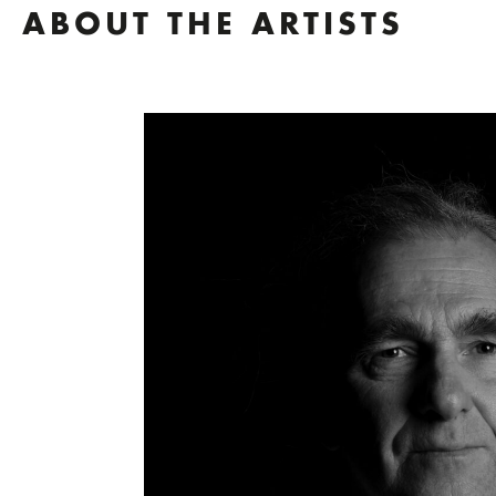
ABOUT THE ARTISTS