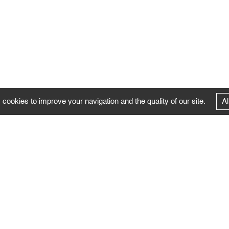
 cookies to improve your navigation and the quality of our site.
Al
FOLLOW US
Follow the news of the Negropontes gallery
by subscribing to the newsletter