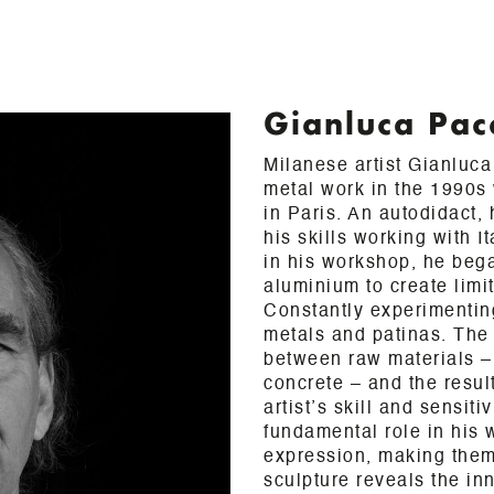
Gianluca Pac
Milanese artist Gianluc
metal work in the 1990s 
in Paris. An autodidact,
his skills working with I
in his workshop, he beg
aluminium to create limi
Constantly experimenting
metals and patinas. The
between raw materials – 
concrete – and the result
artist’s skill and sensiti
fundamental role in his w
expression, making them
sculpture reveals the inn