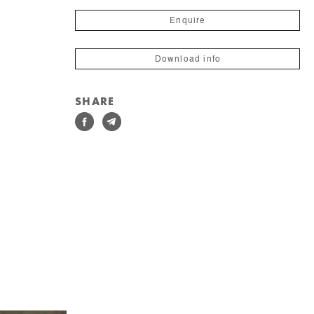
Enquire
Download info
SHARE