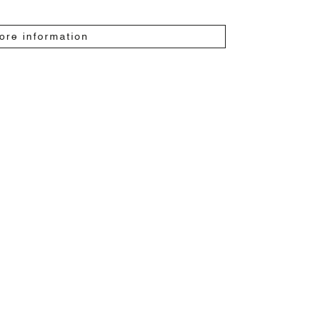
ore information