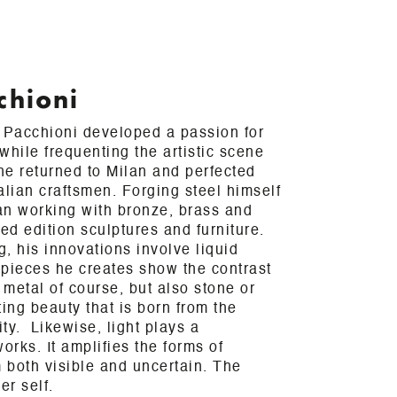
chioni
a Pacchioni developed a passion for
while frequenting the artistic scene
 he returned to Milan and perfected
talian craftsmen. Forging steel himself
an working with bronze, brass and
ted edition sculptures and furniture.
, his innovations involve liquid
 pieces he creates show the contrast
metal of course, but also stone or
ing beauty that is born from the
vity. Likewise, light plays a
orks. It amplifies the forms of
 both visible and uncertain. The
er self.