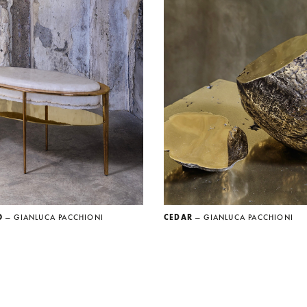
O
— GIANLUCA PACCHIONI
CEDAR
— GIANLUCA PACCHIONI