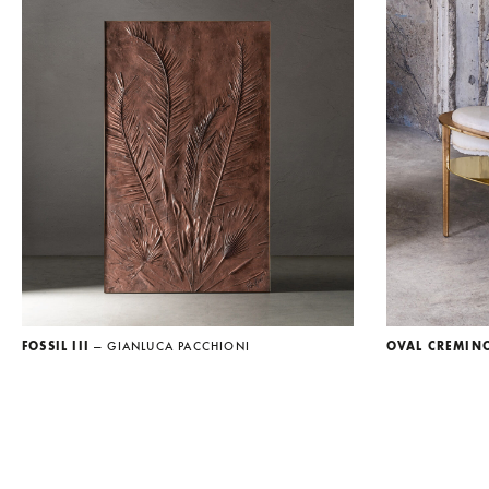
FOSSIL III
— GIANLUCA PACCHIONI
OVAL CREMIN