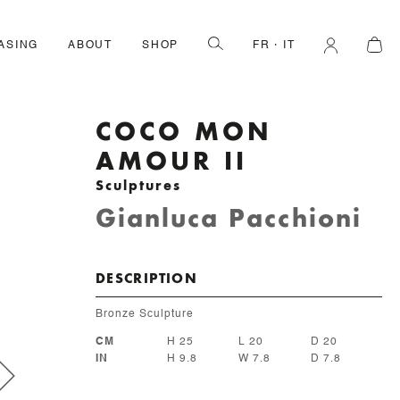
ASING
ABOUT
SHOP
FR
IT
COCO MON
AMOUR II
Sculptures
Gianluca Pacchioni
DESCRIPTION
Bronze Sculpture
CM
H 25
L 20
D 20
IN
H 9.8
W 7.8
D 7.8