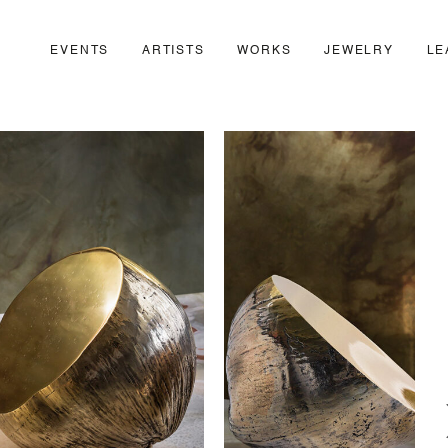
EVENTS
ARTISTS
WORKS
JEWELRY
LE