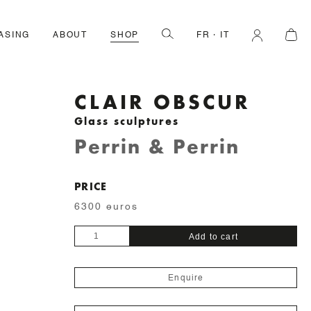
ASING
ABOUT
SHOP
FR
IT
CLAIR OBSCUR
Glass sculptures
Perrin & Perrin
PRICE
6300 euros
Clair
Add to cart
Obscur
quantity
Enquire