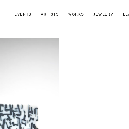
EVENTS
ARTISTS
WORKS
JEWELRY
LE