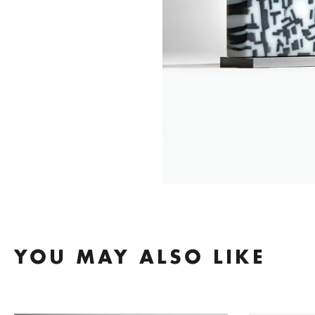
YOU MAY ALSO LIKE