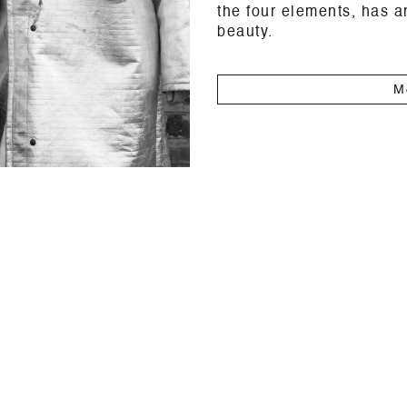
the four elements, has a
beauty.
M