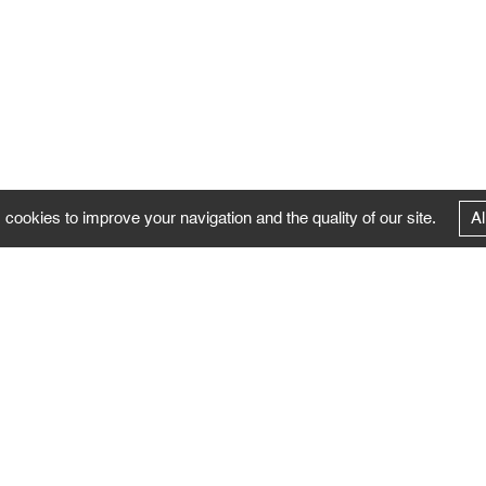
 cookies to improve your navigation and the quality of our site.
Al
FOLLOW US
Follow the news of the Negropontes gallery
by subscribing to the newsletter