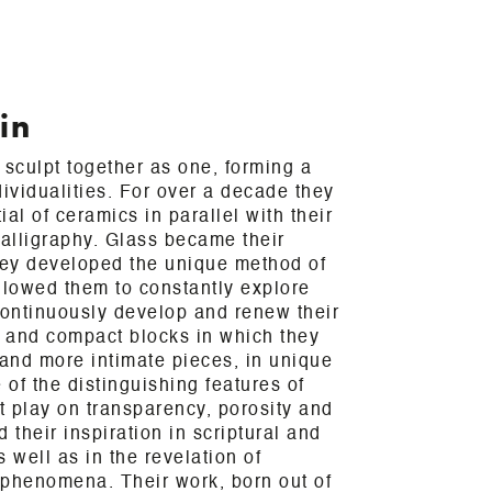
in
 sculpt together as one, forming a
dividualities. For over a decade they
al of ceramics in parallel with their
calligraphy. Glass became their
ey developed the unique method of
llowed them to constantly explore
ontinuously develop and renew their
 and compact blocks in which they
and more intimate pieces, in unique
of the distinguishing features of
nt play on transparency, porosity and
d their inspiration in scriptural and
 well as in the revelation of
 phenomena. Their work, born out of