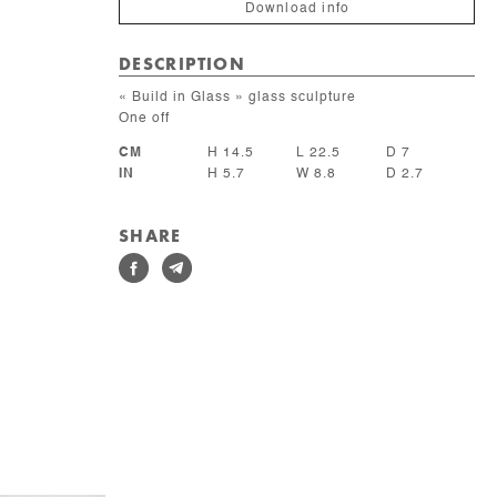
Download info
DESCRIPTION
« Build in Glass » glass sculpture
One off
CM
H 14.5
L 22.5
D 7
IN
H 5.7
W 8.8
D 2.7
SHARE