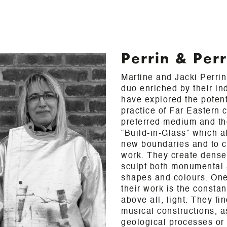
Perrin & Perr
Martine and Jacki Perrin
duo enriched by their in
have explored the potenti
practice of Far Eastern 
preferred medium and th
“Build-in-Glass” which a
new boundaries and to c
work. They create dense
sculpt both monumental 
shapes and colours. One 
their work is the consta
above all, light. They fin
musical constructions, as
geological processes or