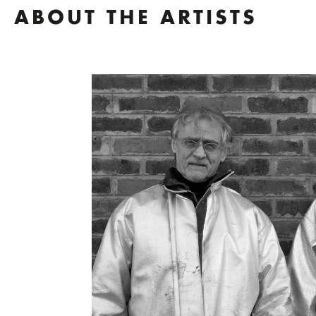
ABOUT THE ARTISTS