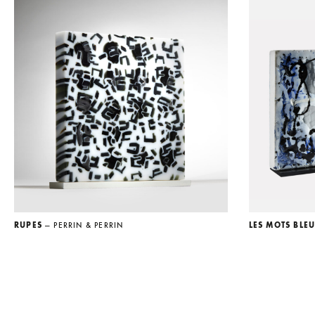
RUPES
— PERRIN & PERRIN
LES MOTS BLE