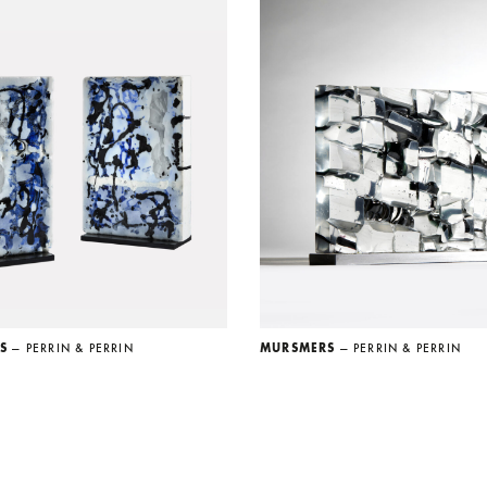
US
— PERRIN & PERRIN
MURSMERS
— PERRIN & PERRIN