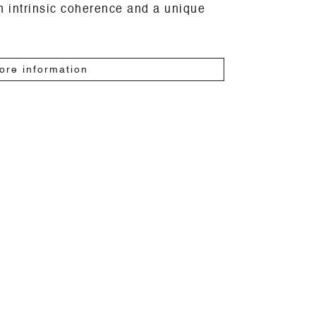
n intrinsic coherence and a unique
ore information