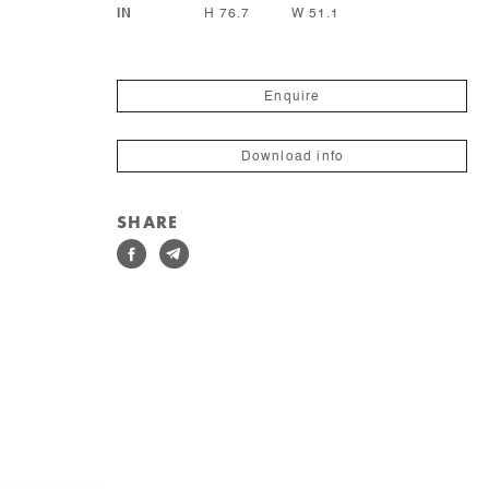
IN
H 76.7
W 51.1
Enquire
Download info
SHARE