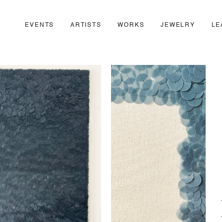
EVENTS
ARTISTS
WORKS
JEWELRY
LE