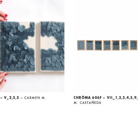
– V_2,5,3
— CARMEN M.
CHRÔMA 606F – VII_1,2,3,4,5,9
M. CASTAÑEDA