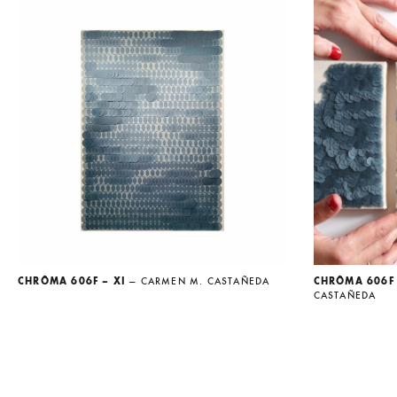
CHRÔMA 606F – XI
— CARMEN M. CASTAÑEDA
CHRÔMA 606F 
CASTAÑEDA