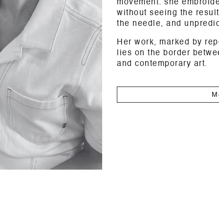
movement: she embroider
without seeing the result
the needle, and unpredict
Her work, marked by rep
lies on the border betw
and contemporary art.
M