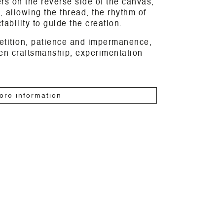
s on the reverse side of the canvas,
, allowing the thread, the rhythm of
ability to guide the creation.
etition, patience and impermanence,
een craftsmanship, experimentation
ore information