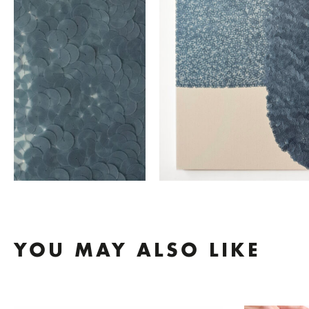
YOU MAY ALSO LIKE