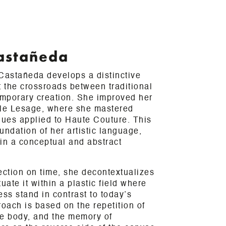
astañeda
 Castañeda develops a distinctive
t the crossroads between traditional
mporary creation. She improved her
cole Lesage, where she mastered
ues applied to Haute Couture. This
undation of her artistic language,
in a conceptual and abstract
ection on time, she decontextualizes
uate it within a plastic field where
ess stand in contrast to today’s
roach is based on the repetition of
the body, and the memory of