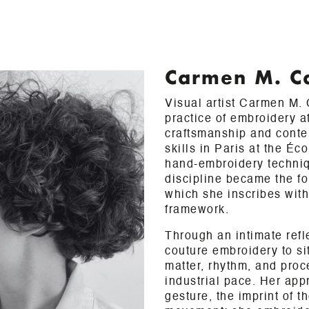
Carmen M. C
Visual artist Carmen M.
practice of embroidery a
craftsmanship and conte
skills in Paris at the É
hand-embroidery techniq
discipline became the fo
which she inscribes with
framework.
Through an intimate refl
couture embroidery to sit
matter, rhythm, and proc
industrial pace. Her app
gesture, the imprint of 