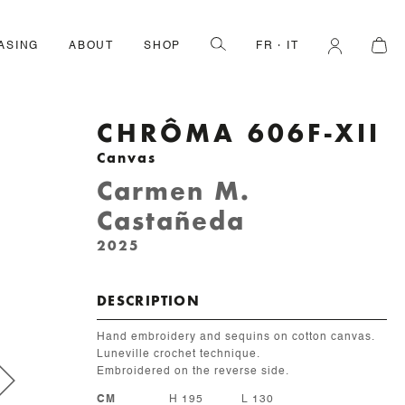
ASING
ABOUT
SHOP
FR
IT
CHRÔMA 606F-XII
Canvas
Carmen M.
Castañeda
2025
DESCRIPTION
Hand embroidery and sequins on cotton canvas.
Luneville crochet technique.
Embroidered on the reverse side.
CM
H 195
L 130