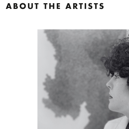
ABOUT THE ARTISTS