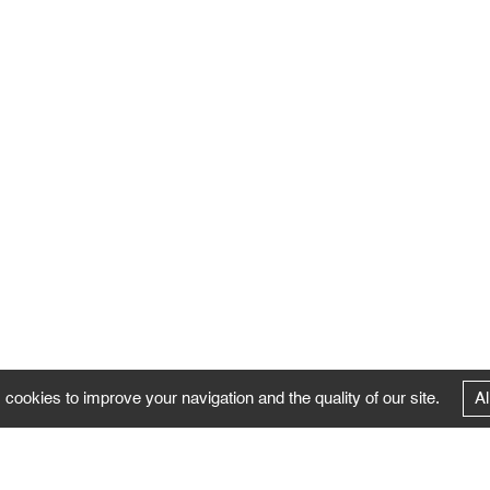
 cookies to improve your navigation and the quality of our site.
Al