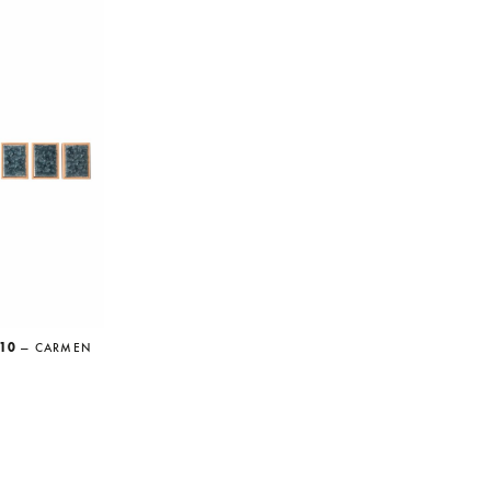
,10
— CARMEN