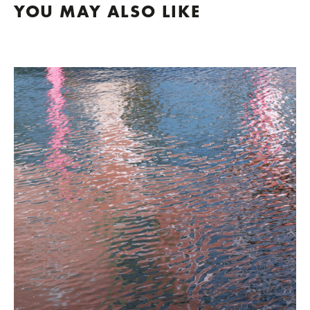
YOU MAY ALSO LIKE