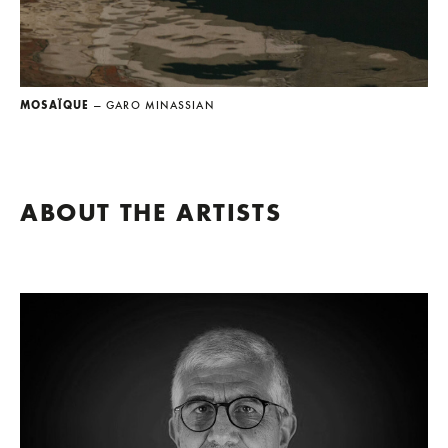
MOSAÏQUE
— GARO MINASSIAN
ABOUT THE ARTISTS