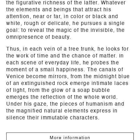
the figurative richness of the latter. Whatever
the elements and beings that attract his
attention, near or far, in color or black and
white, rough or delicate, he pursues a single
goal: to reveal the magic of the invisible, the
omnipresence of beauty.
Thus, in each vein of a tree trunk, he looks for
the work of time and the chance of matter. In
each scene of everyday life, he probes the
moment of a small happiness. The canals of
Venice become mirrors, from the midnight blue
of an extinguished rock emerge intimate laces
of light, from the glow of a soap bubble
emerges the reflection of the whole world.
Under his gaze, the pieces of humanism and
the magnified natural elements express in
silence their immutable characters.
More information