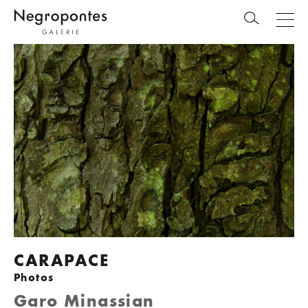
CARAPACE
Photos
Garo Minassian