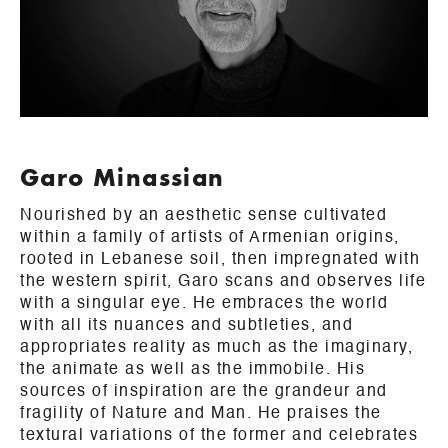
Garo Minassian
Nourished by an aesthetic sense cultivated
within a family of artists of Armenian origins,
rooted in Lebanese soil, then impregnated with
the western spirit, Garo scans and observes life
with a singular eye. He embraces the world
with all its nuances and subtleties, and
appropriates reality as much as the imaginary,
the animate as well as the immobile. His
sources of inspiration are the grandeur and
fragility of Nature and Man. He praises the
textural variations of the former and celebrates