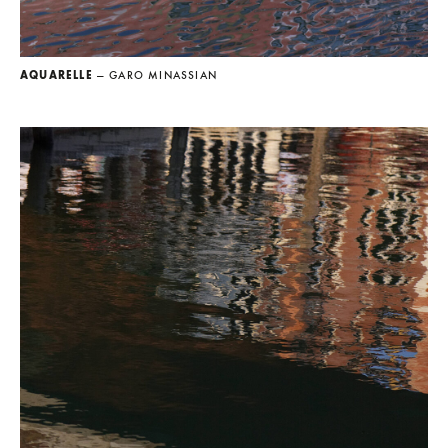
AQUARELLE
— GARO MINASSIAN