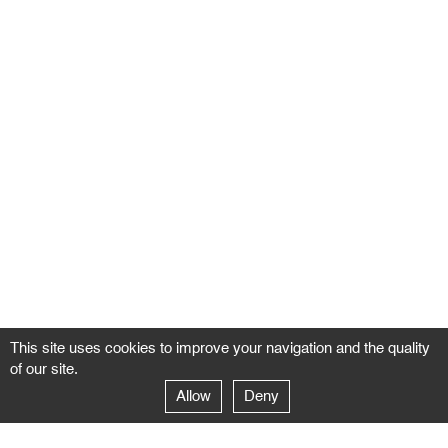
This site uses cookies to improve your navigation and the quality
of our site.
Allow
Deny
GALERIE NEGROPONTES
Paris
14–16 rue Jean-Jacques Rousseau – 75001 Paris