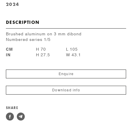
2024
DESCRIPTION
Brushed aluminum on 3 mm dibond
Numbered series 1/5
CM
H 70
L 105
IN
H 27.5
W 43.1
Enquire
Download info
SHARE