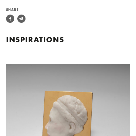
SHARE
INSPIRATIONS