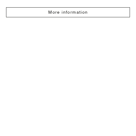
More information