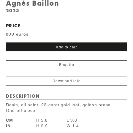
Agnès Baillon
2023
PRICE
800 euros
"Camée"
Add to cart
nageuse
quantity
Enquire
Download info
DESCRIPTION
Resin, oil paint, 22-carat gold leaf, golden brass.
One-off piece
CM
H 5.8
L 3.8
IN
H 2.2
W 1.4