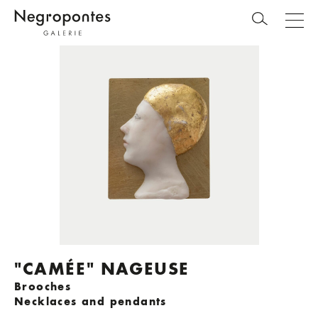
"CAMÉE" NAGEUSE
Brooches
Necklaces and pendants