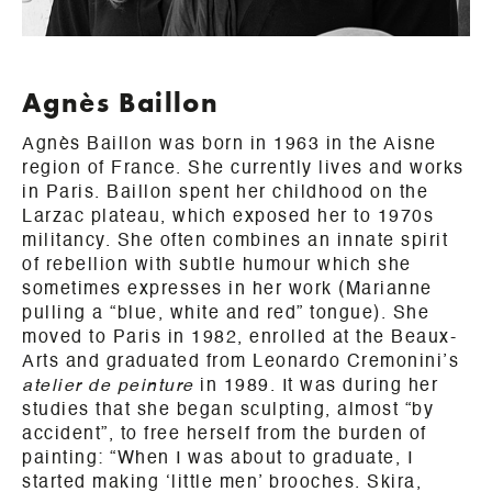
Agnès Baillon
Agnès Baillon was born in 1963 in the Aisne
region of France. She currently lives and works
in Paris. Baillon spent her childhood on the
Larzac plateau, which exposed her to 1970s
militancy. She often combines an innate spirit
of rebellion with subtle humour which she
sometimes expresses in her work (Marianne
pulling a “blue, white and red” tongue). She
moved to Paris in 1982, enrolled at the Beaux-
Arts and graduated from Leonardo Cremonini’s
atelier de peinture
in 1989. It was during her
studies that she began sculpting, almost “by
accident”, to free herself from the burden of
painting: “When I was about to graduate, I
started making ‘little men’ brooches. Skira,