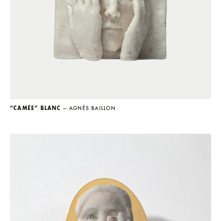
“CAMÉE” BLANC
— AGNÈS BAILLON