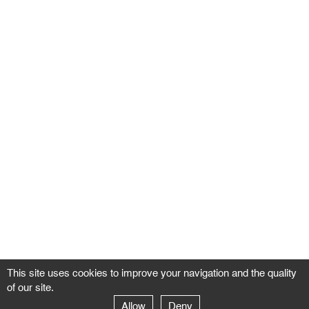
This site uses cookies to improve your navigation and the quality
of our site.
Allow
Deny
GALERIE NEGROPONTES