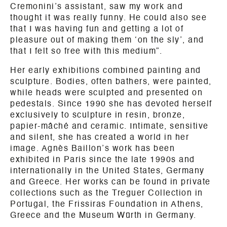
Cremonini’s assistant, saw my work and
thought it was really funny. He could also see
that I was having fun and getting a lot of
pleasure out of making them ‘on the sly’, and
that I felt so free with this medium”.
Her early exhibitions combined painting and
sculpture. Bodies, often bathers, were painted,
while heads were sculpted and presented on
pedestals. Since 1990 she has devoted herself
exclusively to sculpture in resin, bronze,
papier-mâché and ceramic. Intimate, sensitive
and silent, she has created a world in her
image. Agnès Baillon’s work has been
exhibited in Paris since the late 1990s and
internationally in the United States, Germany
and Greece. Her works can be found in private
collections such as the Treguer Collection in
Portugal, the Frissiras Foundation in Athens,
Greece and the Museum Würth in Germany.