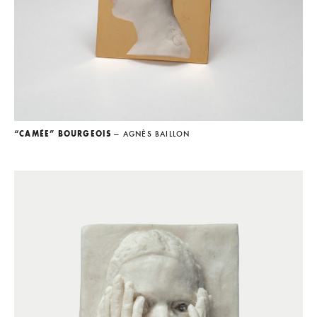
“CAMÉE” BOURGEOIS
— AGNÈS BAILLON