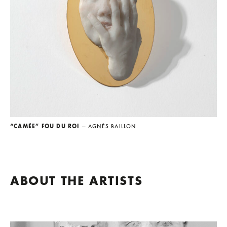
“CAMÉE” FOU DU ROI
— AGNÈS BAILLON
ABOUT THE ARTISTS