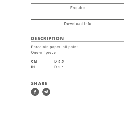
lunaire
quantity
Enquire
Download info
DESCRIPTION
Porcelain paper, oil paint.
One-off piece
CM
D 5.5
IN
D 2.1
SHARE