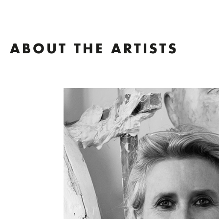
ABOUT THE ARTISTS