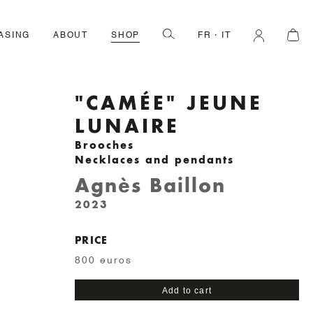
ASING
ABOUT
SHOP
FR
IT
"CAMÉE" JEUNE
LUNAIRE
Brooches
Necklaces and pendants
Agnès Baillon
2023
PRICE
800 euros
"Camée"
Add to cart
jeune