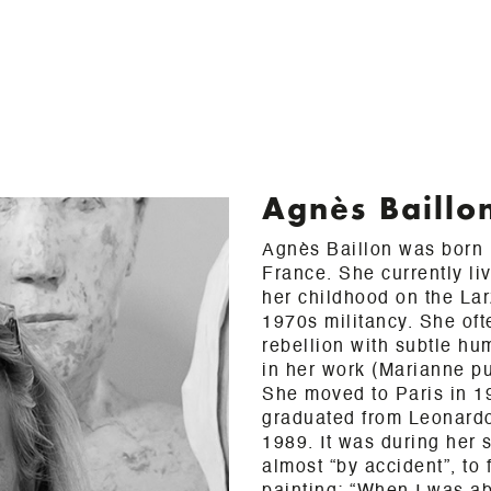
Agnès Baillo
Agnès Baillon was born i
France. She currently li
her childhood on the La
1970s militancy. She oft
rebellion with subtle h
in her work (Marianne pu
She moved to Paris in 1
graduated from Leonard
1989. It was during her 
almost “by accident”, to 