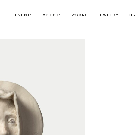
EVENTS
ARTISTS
WORKS
JEWELRY
LE