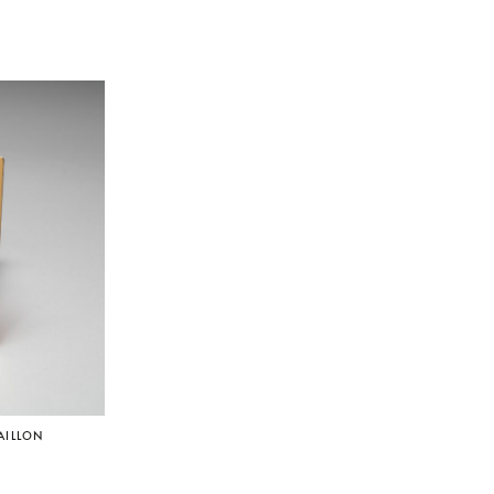
AILLON