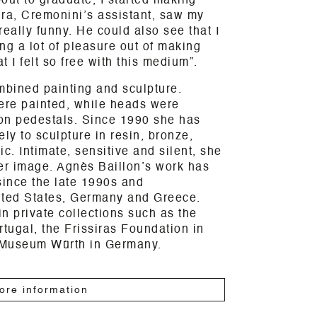
out to graduate, I started making
kira, Cremonini’s assistant, saw my
really funny. He could also see that I
ng a lot of pleasure out of making
t I felt so free with this medium”.
mbined painting and sculpture.
were painted, while heads were
on pedestals. Since 1990 she has
ly to sculpture in resin, bronze,
. Intimate, sensitive and silent, she
er image. Agnès Baillon’s work has
since the late 1990s and
nited States, Germany and Greece.
n private collections such as the
rtugal, the Frissiras Foundation in
 Museum Würth in Germany.
ore information