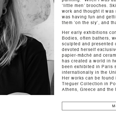
painting: “When I was ab
‘little men’ brooches. S
work and thought it was 
was having fun and getti
them ‘on the sly’, and tha
Her early exhibitions co
Bodies, often bathers, 
sculpted and presented 
devoted herself exclusive
papier-mâché and ceramic
has created a world in h
been exhibited in Paris 
internationally in the U
Her works can be found i
Treguer Collection in Po
Athens, Greece and the
M