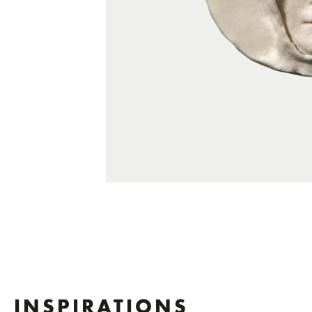
INSPIRATIONS