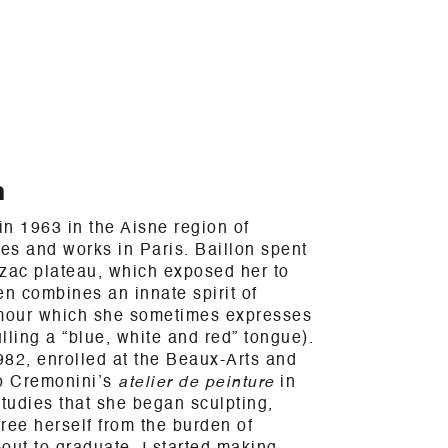
n
n 1963 in the Aisne region of
ves and works in Paris. Baillon spent
rzac plateau, which exposed her to
en combines an innate spirit of
umour which she sometimes expresses
lling a “blue, white and red” tongue).
982, enrolled at the Beaux-Arts and
o Cremonini’s
atelier de peinture
in
studies that she began sculpting,
free herself from the burden of