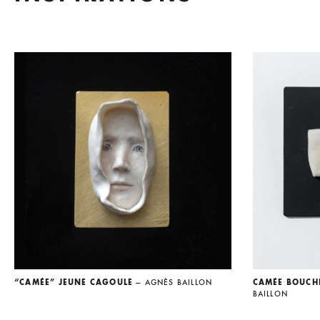
“CAMÉE” JEUNE CAGOULE
— AGNÈS BAILLON
CAMÉE BOUCH
BAILLON