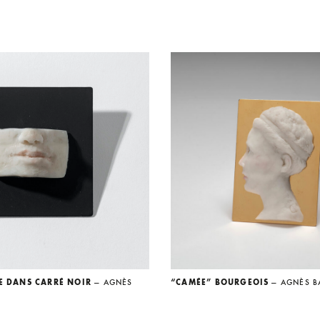
E DANS CARRÉ NOIR
— AGNÈS
“CAMÉE” BOURGEOIS
— AGNÈS B