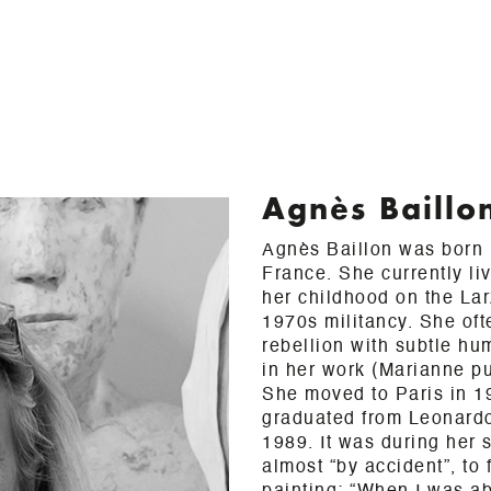
Agnès Baillo
Agnès Baillon was born i
France. She currently li
her childhood on the La
1970s militancy. She oft
rebellion with subtle h
in her work (Marianne pu
She moved to Paris in 1
graduated from Leonard
1989. It was during her 
almost “by accident”, to 