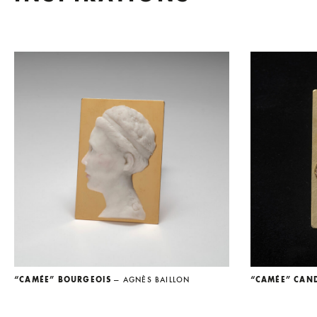
“CAMÉE” BOURGEOIS
— AGNÈS BAILLON
“CAMÉE” CAN