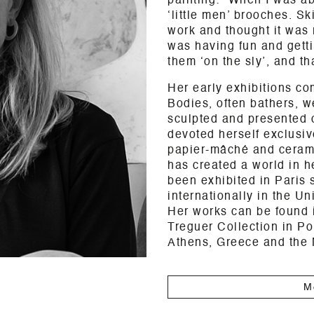
painting: “When I was ab
‘little men’ brooches. S
work and thought it was 
was having fun and getti
them ‘on the sly’, and tha
Her early exhibitions co
Bodies, often bathers, 
sculpted and presented 
devoted herself exclusive
papier-mâché and ceramic
has created a world in h
been exhibited in Paris 
internationally in the U
Her works can be found i
Treguer Collection in Po
Athens, Greece and the
M