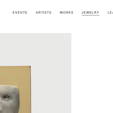
EVENTS
ARTISTS
WORKS
JEWELRY
LE