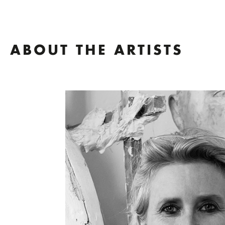
ABOUT THE ARTISTS