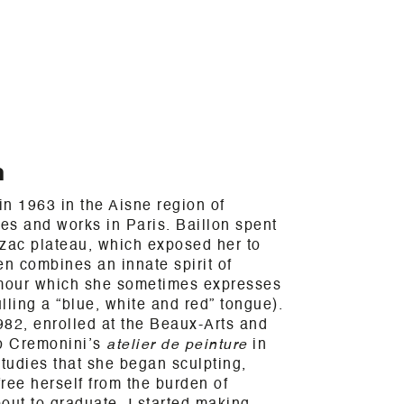
n
n 1963 in the Aisne region of
ves and works in Paris. Baillon spent
rzac plateau, which exposed her to
en combines an innate spirit of
umour which she sometimes expresses
lling a “blue, white and red” tongue).
982, enrolled at the Beaux-Arts and
o Cremonini’s
atelier de peinture
in
studies that she began sculpting,
free herself from the burden of