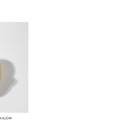
AILLON