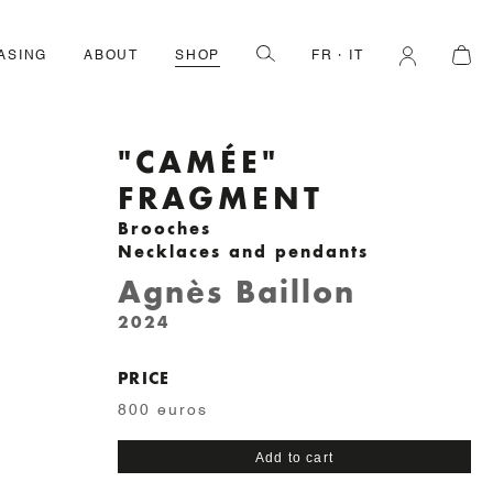
ASING
ABOUT
SHOP
FR
IT
"CAMÉE"
FRAGMENT
Brooches
Necklaces and pendants
Agnès Baillon
2024
PRICE
800 euros
"Camée"
Add to cart
fragment