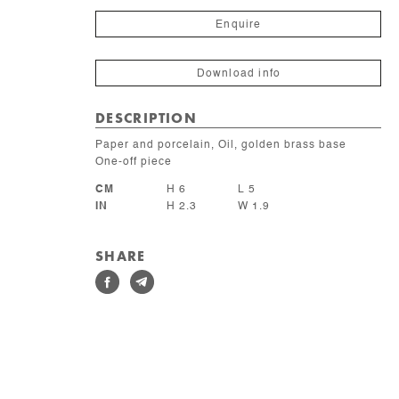
quantity
Enquire
Download info
DESCRIPTION
Paper and porcelain, Oil, golden brass base
One-off piece
CM
H 6
L 5
IN
H 2.3
W 1.9
SHARE