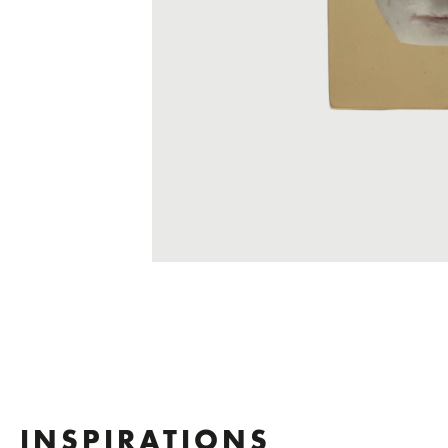
INSPIRATIONS