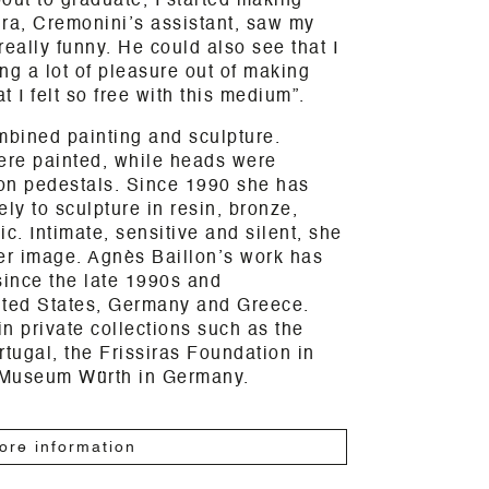
out to graduate, I started making
kira, Cremonini’s assistant, saw my
really funny. He could also see that I
ng a lot of pleasure out of making
t I felt so free with this medium”.
mbined painting and sculpture.
were painted, while heads were
on pedestals. Since 1990 she has
ly to sculpture in resin, bronze,
. Intimate, sensitive and silent, she
er image. Agnès Baillon’s work has
since the late 1990s and
nited States, Germany and Greece.
n private collections such as the
rtugal, the Frissiras Foundation in
 Museum Würth in Germany.
ore information