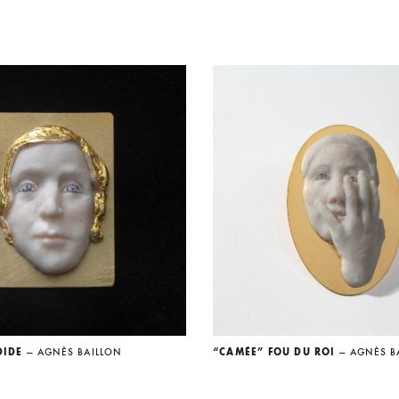
DIDE
— AGNÈS BAILLON
“CAMÉE” FOU DU ROI
— AGNÈS B