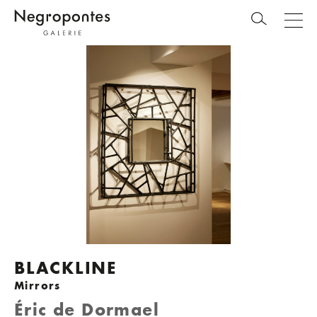
BLACKLINE
Mirrors
Éric de Dormael