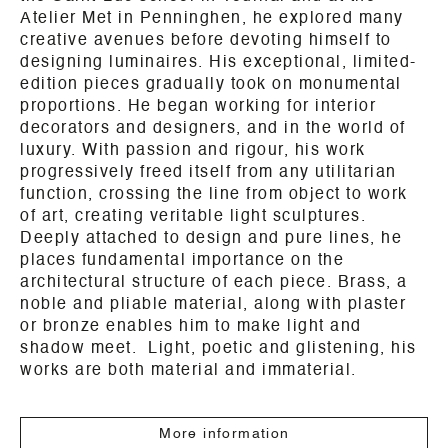
Atelier Met in Penninghen, he explored many
creative avenues before devoting himself to
designing luminaires. His exceptional, limited-
edition pieces gradually took on monumental
proportions. He began working for interior
decorators and designers, and in the world of
luxury. With passion and rigour, his work
progressively freed itself from any utilitarian
function, crossing the line from object to work
of art, creating veritable light sculptures.
Deeply attached to design and pure lines, he
places fundamental importance on the
architectural structure of each piece. Brass, a
noble and pliable material, along with plaster
or bronze enables him to make light and
shadow meet. Light, poetic and glistening, his
works are both material and immaterial.
More information