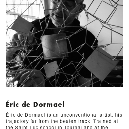
Éric de Dormael
Éric de Dormael is an unconventional artist, his
trajectory far from the beaten track. Trained at
the Saint-Luc school in Tournai and at the