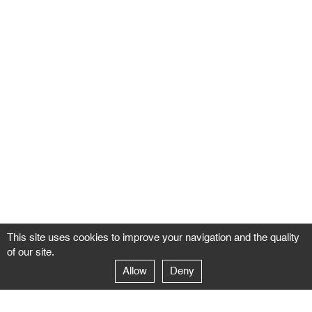
This site uses cookies to improve your navigation and the quality
of our site.
Allow
Deny
GALERIE NEGROPONTES
Paris
14–16 rue Jean-Jacques Rousseau – 75001 Paris