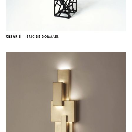
CESAR II
— ÉRIC DE DORMAEL