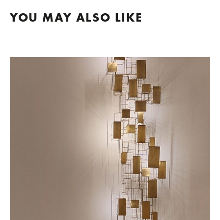
YOU MAY ALSO LIKE