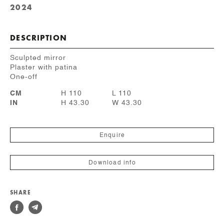
2024
DESCRIPTION
Sculpted mirror
Plaster with patina
One-off
CM
H 110
L 110
IN
H 43.30
W 43.30
Enquire
Download info
SHARE