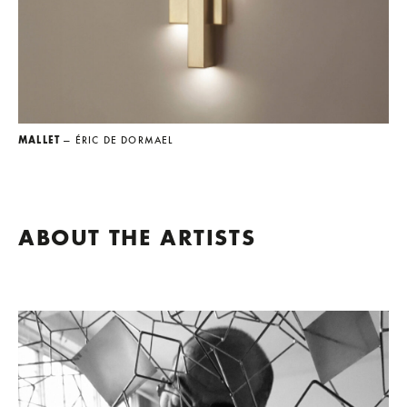
MALLET
— ÉRIC DE DORMAEL
ABOUT THE ARTISTS