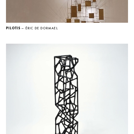
PILOTIS
— ÉRIC DE DORMAEL