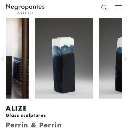
ALIZE
Glass sculptures
Perrin & Perrin