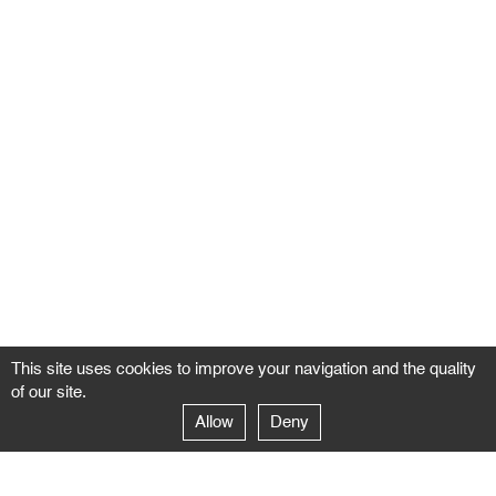
This site uses cookies to improve your navigation and the quality
of our site.
Allow
Deny
GALERIE NEGROPONTES
Paris
14–16 rue Jean-Jacques Rousseau – 75001 Paris