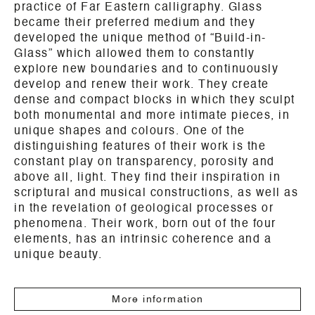
practice of Far Eastern calligraphy. Glass
became their preferred medium and they
developed the unique method of “Build-in-
Glass” which allowed them to constantly
explore new boundaries and to continuously
develop and renew their work. They create
dense and compact blocks in which they sculpt
both monumental and more intimate pieces, in
unique shapes and colours. One of the
distinguishing features of their work is the
constant play on transparency, porosity and
above all, light. They find their inspiration in
scriptural and musical constructions, as well as
in the revelation of geological processes or
phenomena. Their work, born out of the four
elements, has an intrinsic coherence and a
unique beauty.
More information