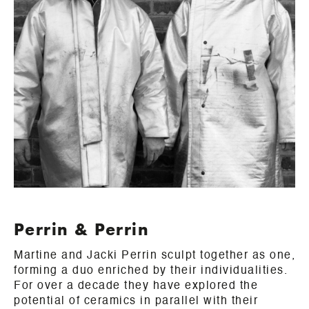
Perrin & Perrin
Martine and Jacki Perrin sculpt together as one,
forming a duo enriched by their individualities.
For over a decade they have explored the
potential of ceramics in parallel with their