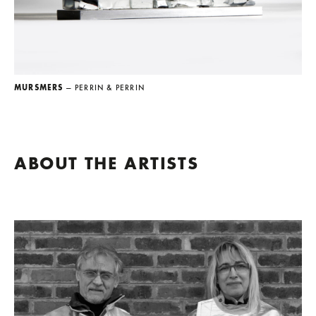
MURSMERS
— PERRIN & PERRIN
ABOUT THE ARTISTS