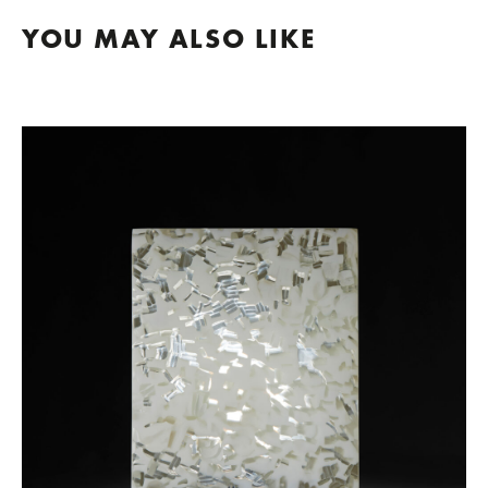
YOU MAY ALSO LIKE