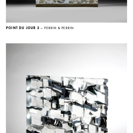
POINT DU JOUR 3
— PERRIN & PERRIN