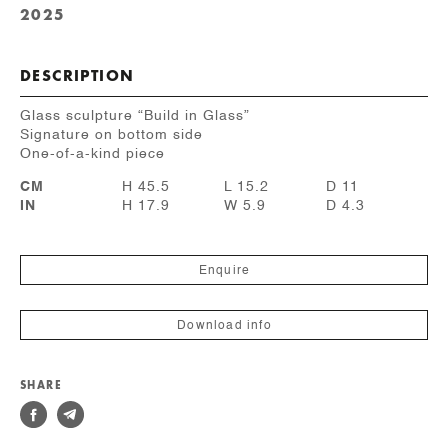
2025
DESCRIPTION
Glass sculpture “Build in Glass”
Signature on bottom side
One-of-a-kind piece
CM
H 45.5
L 15.2
D 11
IN
H 17.9
W 5.9
D 4.3
Enquire
Download info
SHARE