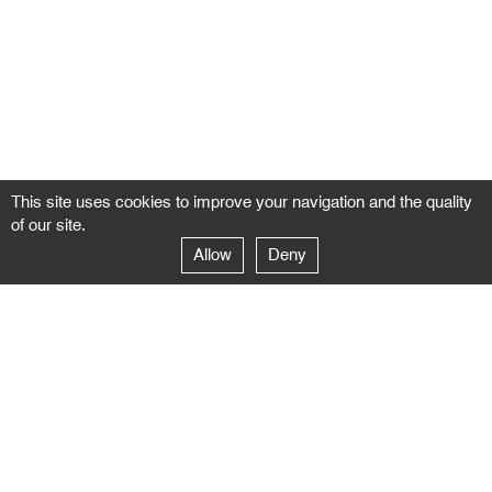
This site uses cookies to improve your navigation and the quality
of our site.
Allow
Deny
GALERIE NEGROPONTES
Paris
14–16 rue Jean-Jacques Rousseau – 75001 Paris
+ 33 1 71 18 19 51
galerie@negropontes-galerie.com
From Monday to Saturday 10 AM to 7 PM
Venice
Dorsoduro 3900, 30123 Venezia – VE
+39 344 726 9384
venezia@negropontes-galerie.com