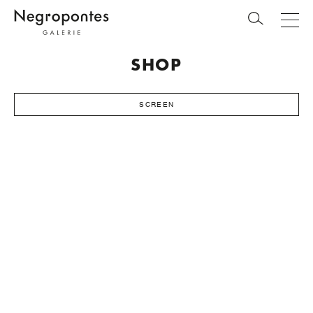
SHOP
SCREEN