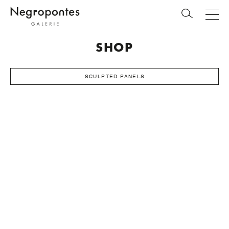
SHOP
SCULPTED PANELS