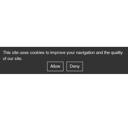
This site uses cookies to improve your navigation and the quality
of our site.
Allow
Deny
GALERIE NEGROPONTES
Paris
14–16 rue Jean-Jacques Rousseau – 75001 Paris
+ 33 1 71 18 19 51
galerie@negropontes-galerie.com
From Monday to Saturday 10 AM to 7 PM
Venice
Dorsoduro 3900, 30123 Venezia – VE
+39 344 726 9384
venezia@negropontes-galerie.com