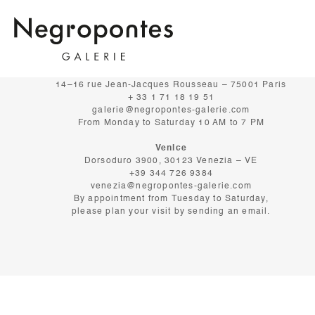
GALERIE NEGROPONTES
Paris
14–16 rue Jean-Jacques Rousseau – 75001 Paris
+ 33 1 71 18 19 51
galerie@negropontes-galerie.com
From Monday to Saturday 10 AM to 7 PM
Venice
Dorsoduro 3900, 30123 Venezia – VE
+39 344 726 9384
venezia@negropontes-galerie.com
By appointment from Tuesday to Saturday,
please plan your visit by sending an email.