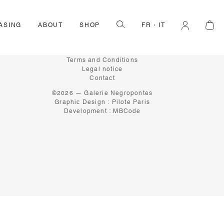
ASING
ABOUT
SHOP
FR
IT
INFORMATION
About
Terms and Conditions
Legal notice
Contact
©2026 — Galerie Negropontes
Graphic Design :
Pilote Paris
Development :
MBCode