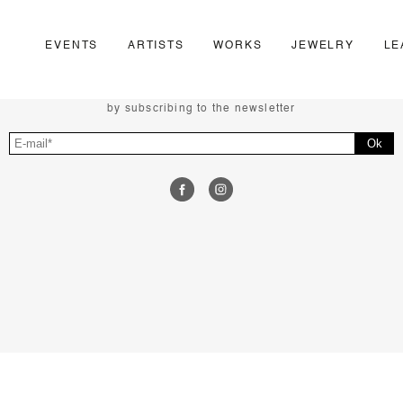
EVENTS
ARTISTS
WORKS
JEWELRY
LE
FOLLOW US
Follow the news of the Negropontes gallery
by subscribing to the newsletter