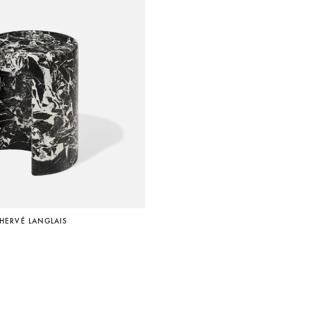
 HERVÉ LANGLAIS