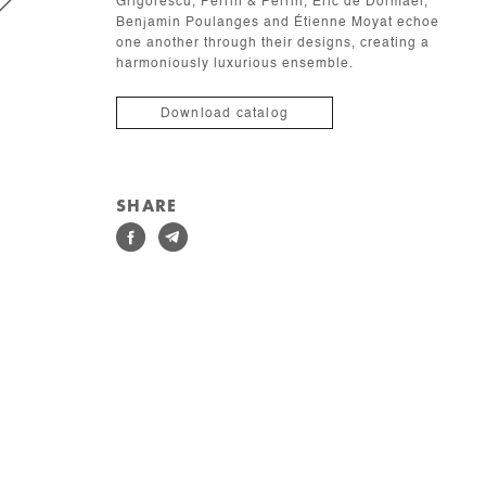
Grigorescu, Perrin & Perrin, Éric de Dormael,
Benjamin Poulanges and Étienne Moyat echoe
one another through their designs, creating a
harmoniously luxurious ensemble.
Download catalog
SHARE