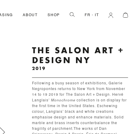
ASING
ABOUT
SHOP
FR
IT
THE SALON ART +
DESIGN NY
2019
Following a busy season of exhibitions, Galerie
Negropontes returns to New York from November
14 to 19 2019 for The Salon Art + Design. Hervé
Langlais’
Monochrome
collection is on display for
the first time in the United States. Eschewing
colour, Langlais’ black and white creations
emphasise design and enhance materials. Solid
marble and brass inserts counterbalance the
fragility of parchment.The works of Dan