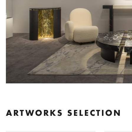
ARTWORKS SELECTION