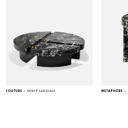
COUTURE
— HERVÉ LANGLAIS
METAPHORE
—