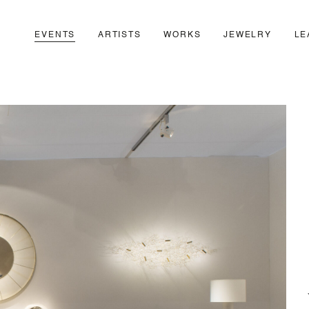
EVENTS
ARTISTS
WORKS
JEWELRY
LE