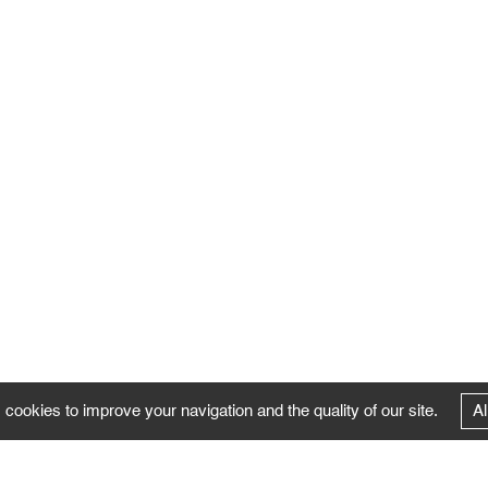
 cookies to improve your navigation and the quality of our site.
Al