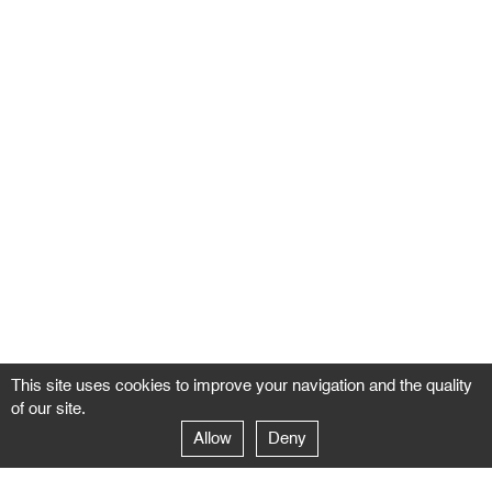
This site uses cookies to improve your navigation and the quality
of our site.
Allow
Deny
GALERIE NEGROPONTES
Paris