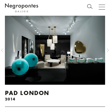
PAD LONDON
2014