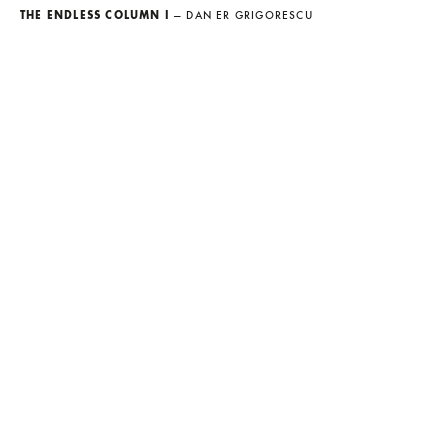
THE ENDLESS COLUMN I
— DAN ER GRIGORESCU