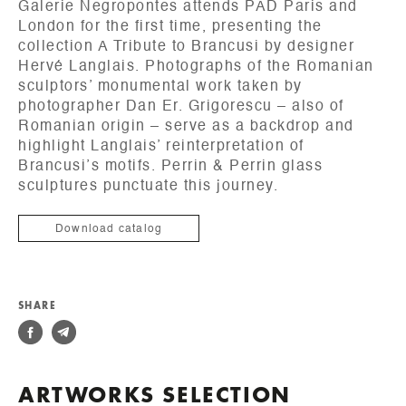
Galerie Negropontes attends PAD Paris and
London for the first time, presenting the
collection A Tribute to Brancusi by designer
Hervé Langlais. Photographs of the Romanian
sculptors’ monumental work taken by
photographer Dan Er. Grigorescu – also of
Romanian origin – serve as a backdrop and
highlight Langlais’ reinterpretation of
Brancusi’s motifs. Perrin & Perrin glass
sculptures punctuate this journey.
Download catalog
SHARE
ARTWORKS SELECTION