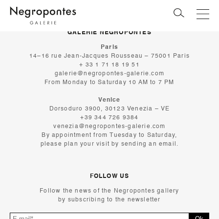
GALERIE NEGROPONTES
Paris
14–16 rue Jean-Jacques Rousseau – 75001 Paris
+ 33 1 71 18 19 51
galerie@negropontes-galerie.com
From Monday to Saturday 10 AM to 7 PM
Venice
Dorsoduro 3900, 30123 Venezia – VE
+39 344 726 9384
venezia@negropontes-galerie.com
By appointment from Tuesday to Saturday,
please plan your visit by sending an email.
FOLLOW US
Follow the news of the Negropontes gallery
by subscribing to the newsletter