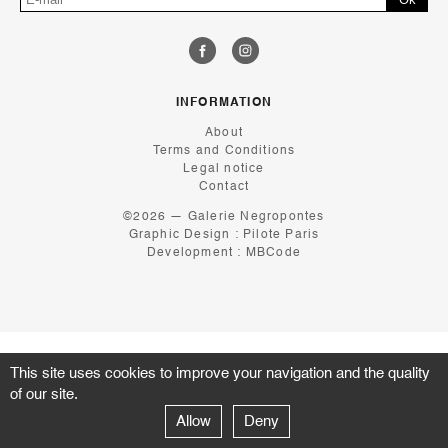
INFORMATION
About
Terms and Conditions
Legal notice
Contact
©2026 — Galerie Negropontes
Graphic Design :
Pilote Paris
Development :
MBCode
This site uses cookies to improve your navigation and the quality
of our site.
Allow
Deny